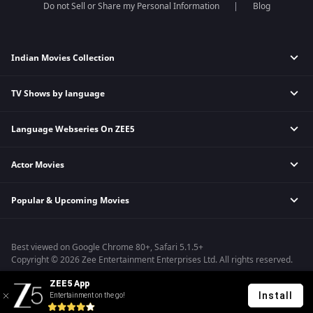
Do not Sell or Share my Personal Information
Blog
Indian Movies Collection
TV Shows by language
Indian Horror Movies
Indian Comedy Movies
Language Webseries On ZEE5
Hindi Tv Shows & Serials
Indian Action Movies
Tamil Tv Shows & Serials
Indian Crime Movies
Actor Movies
Hindi Webseries
Telugu Tv Shows & Serials
Bollywood Romance Movies
Tamil Webseries
Marathi Tv Shows & Serials
Popular & Upcoming Movies
Deepika Padukone Movies
Telugu Webseries
Malayalam Tv Shows & Serials
Salman Khan Movies
Hindi Drama Series
Bhagwat Chapter One - Raakshas
Amitabh Bachan Movies
Bangla Webseries
Best viewed on Google Chrome 80+, Safari 5.1.5+
Kennedy
Shahrukh Khan Movies
Copyright © 2026 Zee Entertainment Enterprises Ltd. All rights reserved.
RRR
Priyanka Chopra Movies
ZEE5 App
Mrs
Install
Entertainment on the go!
Kishkindhapuri