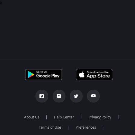
0
About Us
Help Center
Privacy Policy
Terms of Use
Preferences