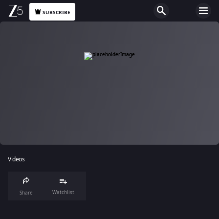
SUBSCRIBE
Videos
Watchlist
Share