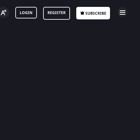
LOGIN
REGISTER
SUBSCRIBE