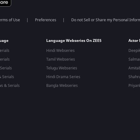
erms of Use
Preferences
Do not Sell or Share my Personal Infor
guage
Language Webseries On ZEE5
Actor
erials
Hindi Webseries
Deepi
erials
Tamil Webseries
Salma
Serials
Telugu Webseries
Amita
 Serials
Hindi Drama Series
Shahr
s & Serials
Bangla Webseries
Priyan