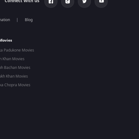
Connect with us
mation
Blog
 Movies
ka Padukone Movies
n Khan Movies
bh Bachan Movies
ukh Khan Movies
ka Chopra Movies