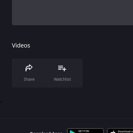
Videos
Share
Watchlist
0