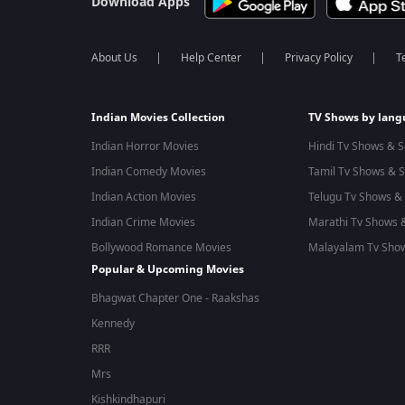
Download Apps
About Us
Help Center
Privacy Policy
T
Indian Movies Collection
TV Shows by lan
Indian Horror Movies
Hindi Tv Shows & S
Indian Comedy Movies
Tamil Tv Shows & S
Indian Action Movies
Telugu Tv Shows & 
Indian Crime Movies
Marathi Tv Shows &
Bollywood Romance Movies
Malayalam Tv Show
Popular & Upcoming Movies
Bhagwat Chapter One - Raakshas
Kennedy
RRR
Mrs
Kishkindhapuri