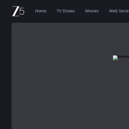
Home
TV Shows
Movies
Web Serie