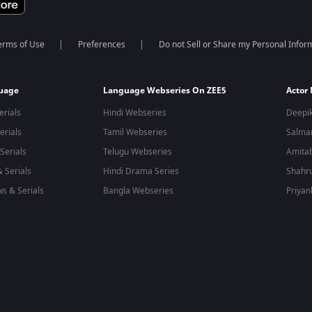
erms of Use
Preferences
Do not Sell or Share my Personal Infor
guage
Language Webseries On ZEE5
Actor
erials
Hindi Webseries
Deepi
erials
Tamil Webseries
Salma
Serials
Telugu Webseries
Amita
 Serials
Hindi Drama Series
Shahr
s & Serials
Bangla Webseries
Priyan