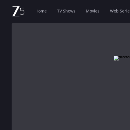
Home
TV Shows
Movies
Web Serie