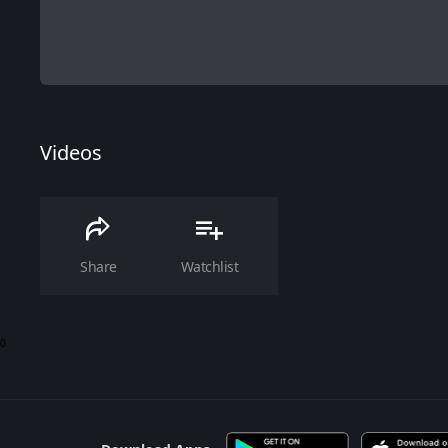
Videos
Share
Watchlist
0