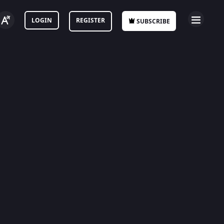
LOGIN
REGISTER
SUBSCRIBE