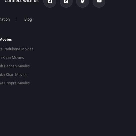
Connect with us
mation
Blog
 Movies
ka Padukone Movies
n Khan Movies
bh Bachan Movies
ukh Khan Movies
ka Chopra Movies