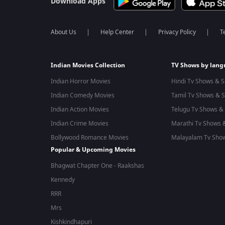
Download Apps
About Us
Help Center
Privacy Policy
T
Indian Movies Collection
TV Shows by lan
Indian Horror Movies
Hindi Tv Shows & S
Indian Comedy Movies
Tamil Tv Shows & S
Indian Action Movies
Telugu Tv Shows & 
Indian Crime Movies
Marathi Tv Shows &
Bollywood Romance Movies
Malayalam Tv Show
Popular & Upcoming Movies
Bhagwat Chapter One - Raakshas
Kennedy
RRR
Mrs
Kishkindhapuri