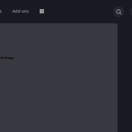
s
Add-ons