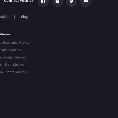
Connect with us
mation
Blog
 Movies
ka Padukone Movies
n Khan Movies
bh Bachan Movies
ukh Khan Movies
ka Chopra Movies