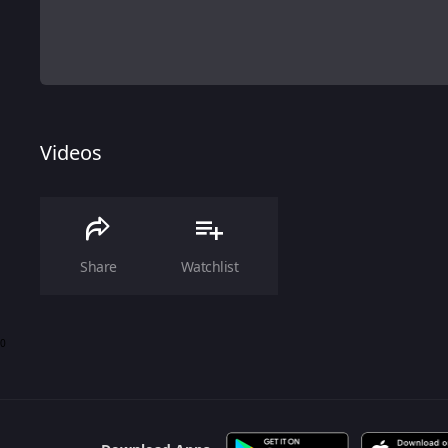
Videos
Share
Watchlist
0