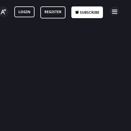
LOGIN
REGISTER
SUBSCRIBE