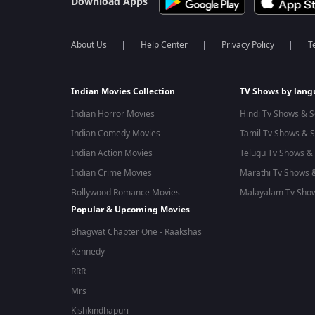
Download Apps
About Us
Help Center
Privacy Policy
T
Indian Movies Collection
TV Shows by lan
Indian Horror Movies
Hindi Tv Shows & S
Indian Comedy Movies
Tamil Tv Shows & S
Indian Action Movies
Telugu Tv Shows & 
Indian Crime Movies
Marathi Tv Shows &
Bollywood Romance Movies
Malayalam Tv Show
Popular & Upcoming Movies
Bhagwat Chapter One - Raakshas
Kennedy
RRR
Mrs
Kishkindhapuri