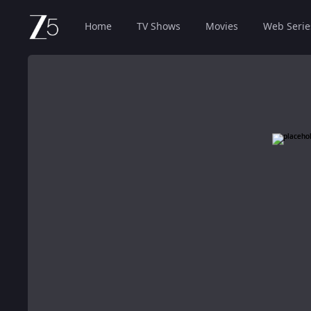
Home
TV Shows
Movies
Web Serie