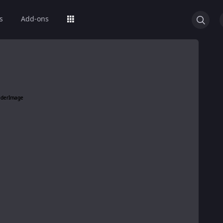
s
Add-ons