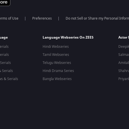
erms of Use
Preferences
Do not Sell or Share my Personal Infor
guage
Language Webseries On ZEE5
Actor
erials
Hindi Webseries
Deepi
erials
Tamil Webseries
Salma
Serials
Telugu Webseries
Amita
 Serials
Hindi Drama Series
Shahr
s & Serials
Bangla Webseries
Priyan