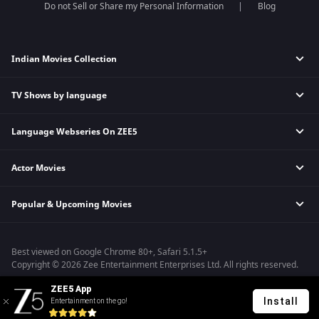
Do not Sell or Share my Personal Information
Blog
Indian Movies Collection
TV Shows by language
Indian Horror Movies
Indian Comedy Movies
Language Webseries On ZEE5
Hindi Tv Shows & Serials
Indian Action Movies
Tamil Tv Shows & Serials
Indian Crime Movies
Actor Movies
Hindi Webseries
Telugu Tv Shows & Serials
Bollywood Romance Movies
Tamil Webseries
Marathi Tv Shows & Serials
Popular & Upcoming Movies
Deepika Padukone Movies
Telugu Webseries
Malayalam Tv Shows & Serials
Salman Khan Movies
Hindi Drama Series
Bhagwat Chapter One - Raakshas
Amitabh Bachan Movies
Bangla Webseries
Best viewed on Google Chrome 80+, Safari 5.1.5+
Kennedy
Shahrukh Khan Movies
Copyright © 2026 Zee Entertainment Enterprises Ltd. All rights reserved.
RRR
Priyanka Chopra Movies
ZEE5 App
Mrs
Install
Entertainment on the go!
Kishkindhapuri