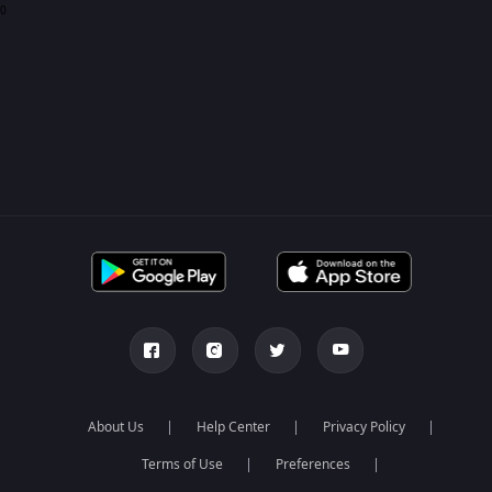
0
About Us
Help Center
Privacy Policy
Terms of Use
Preferences