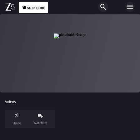
SUBSCRIBE
Videos
Watchlist
Share