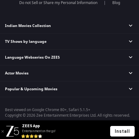
Do not Sell or Share my Personal Information
Blog
Indian Movies Collection
TV Shows by language
Indian Horror Movies
Indian Comedy Movies
Language Webseries On ZEE5
Hindi Tv Shows & Serials
Indian Action Movies
Tamil Tv Shows & Serials
Indian Crime Movies
Actor Movies
Hindi Webseries
Telugu Tv Shows & Serials
Bollywood Romance Movies
Tamil Webseries
Marathi Tv Shows & Serials
Popular & Upcoming Movies
Deepika Padukone Movies
Telugu Webseries
Malayalam Tv Shows & Serials
Salman Khan Movies
Hindi Drama Series
Bhagwat Chapter One - Raakshas
Amitabh Bachan Movies
Bangla Webseries
Best viewed on Google Chrome 80+, Safari 5.1.5+
Kennedy
Shahrukh Khan Movies
Copyright © 2026 Zee Entertainment Enterprises Ltd. All rights reserved.
RRR
Priyanka Chopra Movies
ZEE5 App
Mrs
Install
Entertainment on the go!
Kishkindhapuri