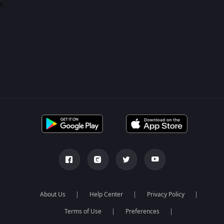
0
About Us
Help Center
Privacy Policy
Terms of Use
Preferences