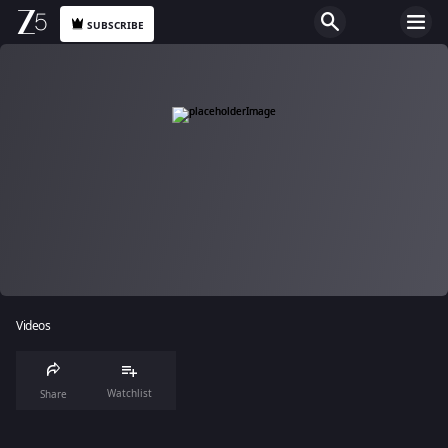
SUBSCRIBE
Videos
Watchlist
Share