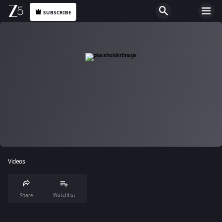
SUBSCRIBE
Videos
Watchlist
Share