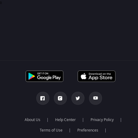
0
About Us
Help Center
Privacy Policy
Terms of Use
Preferences