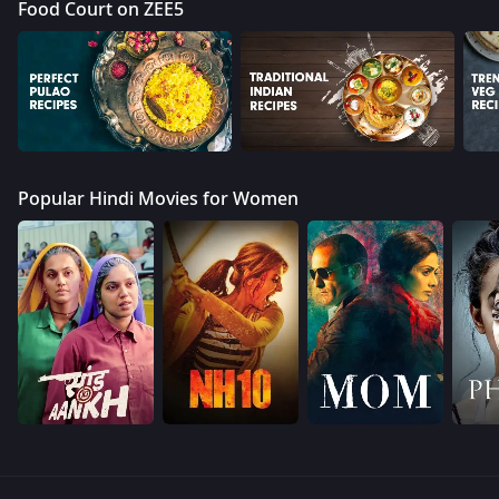
Food Court on ZEE5
Popular Hindi Movies for Women
Devotion & Mythology