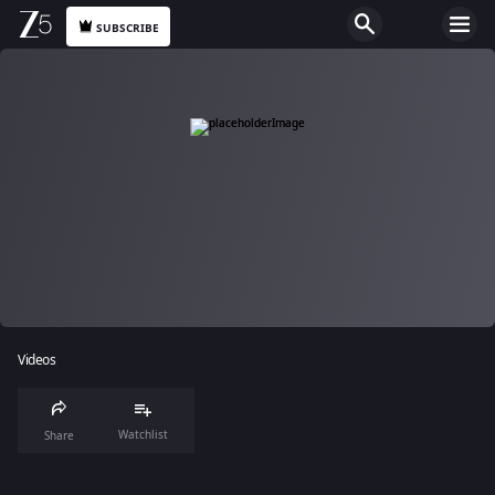
SUBSCRIBE
Videos
Watchlist
Share