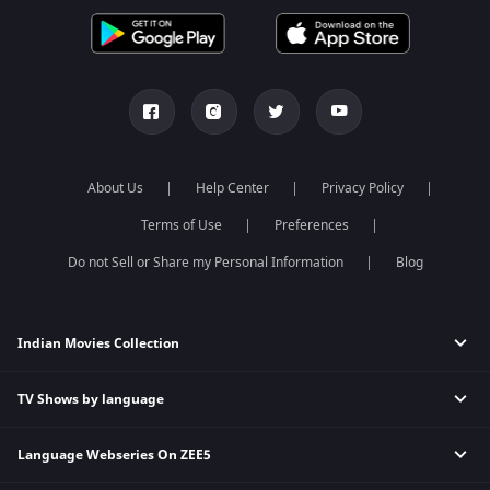
About Us
Help Center
Privacy Policy