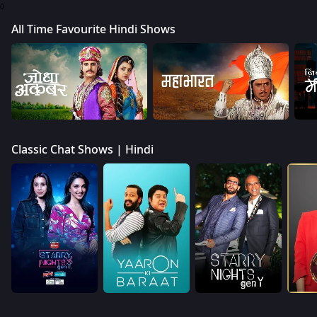
0
All Time Favourite Hindi Shows
Classic Chat Shows | Hindi