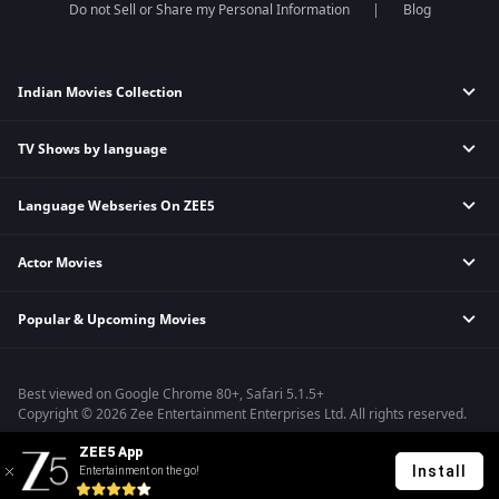
Do not Sell or Share my Personal Information
Blog
Indian Movies Collection
TV Shows by language
Indian Horror Movies
Indian Comedy Movies
Language Webseries On ZEE5
Hindi Tv Shows & Serials
Indian Action Movies
Tamil Tv Shows & Serials
Indian Crime Movies
Actor Movies
Hindi Webseries
Telugu Tv Shows & Serials
Bollywood Romance Movies
Tamil Webseries
Marathi Tv Shows & Serials
Popular & Upcoming Movies
Deepika Padukone Movies
Telugu Webseries
Malayalam Tv Shows & Serials
Salman Khan Movies
Hindi Drama Series
Bhagwat Chapter One - Raakshas
Amitabh Bachan Movies
Bangla Webseries
Best viewed on Google Chrome 80+, Safari 5.1.5+
Kennedy
Shahrukh Khan Movies
Copyright © 2026 Zee Entertainment Enterprises Ltd. All rights reserved.
RRR
Priyanka Chopra Movies
ZEE5 App
Mrs
Install
Entertainment on the go!
Kishkindhapuri