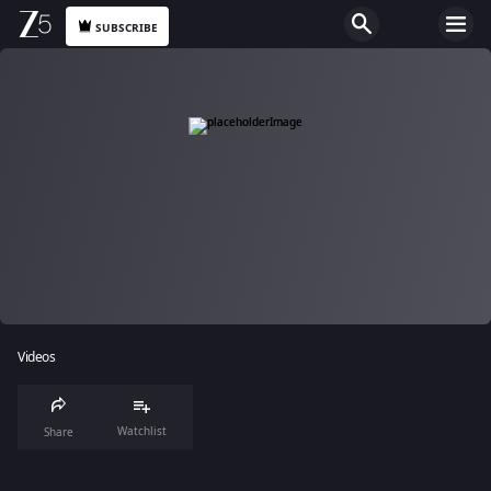
SUBSCRIBE
Videos
Watchlist
Share