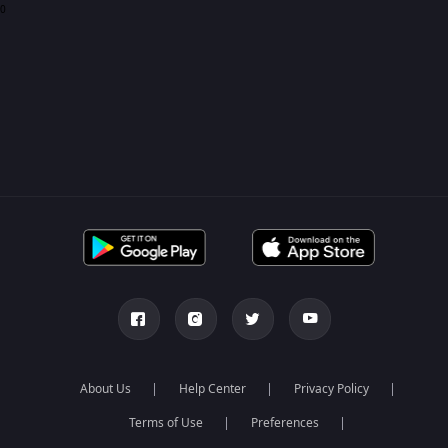
0
About Us
Help Center
Privacy Policy
Terms of Use
Preferences