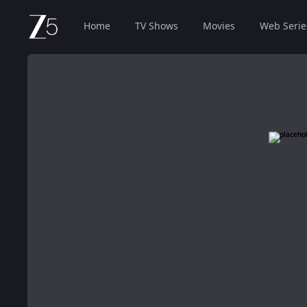
Home
TV Shows
Movies
Web Serie