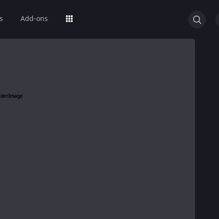
s
Add-ons