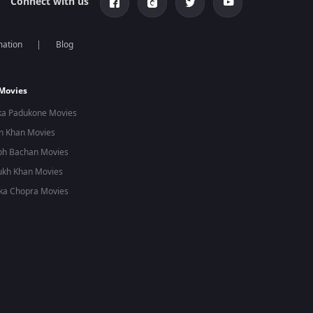
Connect with us
mation
Blog
 Movies
ka Padukone Movies
n Khan Movies
bh Bachan Movies
ukh Khan Movies
ka Chopra Movies