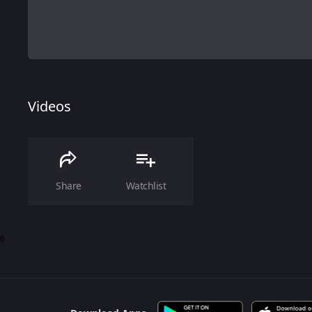
Videos
Share
Watchlist
0