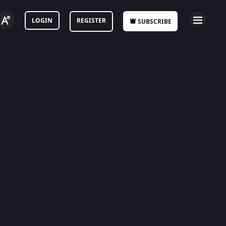
LOGIN
REGISTER
SUBSCRIBE