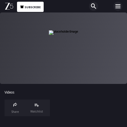
SUBSCRIBE
Videos
Watchlist
Share