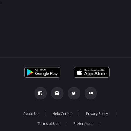
0
About Us
Help Center
Privacy Policy
Terms of Use
Preferences