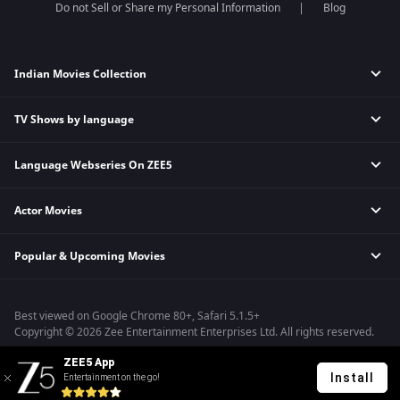
Do not Sell or Share my Personal Information
Blog
Indian Movies Collection
TV Shows by language
Indian Horror Movies
Indian Comedy Movies
Language Webseries On ZEE5
Hindi Tv Shows & Serials
Indian Action Movies
Tamil Tv Shows & Serials
Indian Crime Movies
Actor Movies
Hindi Webseries
Telugu Tv Shows & Serials
Bollywood Romance Movies
Tamil Webseries
Marathi Tv Shows & Serials
Popular & Upcoming Movies
Deepika Padukone Movies
Telugu Webseries
Malayalam Tv Shows & Serials
Salman Khan Movies
Hindi Drama Series
Bhagwat Chapter One - Raakshas
Amitabh Bachan Movies
Bangla Webseries
Best viewed on Google Chrome 80+, Safari 5.1.5+
Kennedy
Shahrukh Khan Movies
Copyright © 2026 Zee Entertainment Enterprises Ltd. All rights reserved.
RRR
Priyanka Chopra Movies
ZEE5 App
Mrs
Install
Entertainment on the go!
Kishkindhapuri