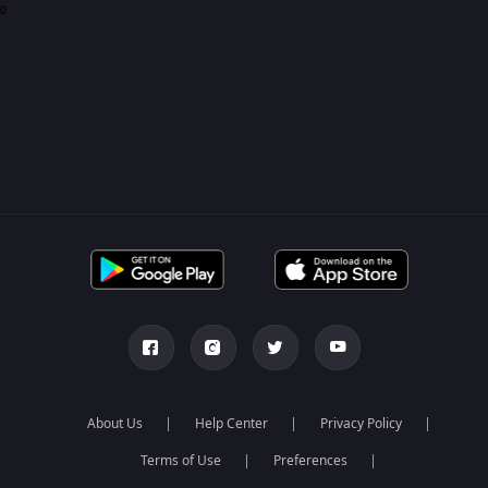
0
About Us
Help Center
Privacy Policy
Terms of Use
Preferences