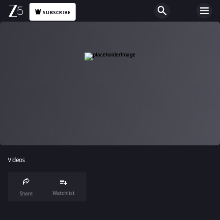
SUBSCRIBE
Videos
Watchlist
Share