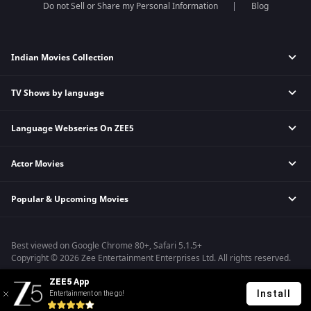
Do not Sell or Share my Personal Information
Blog
Indian Movies Collection
TV Shows by language
Indian Horror Movies
Indian Comedy Movies
Language Webseries On ZEE5
Hindi Tv Shows & Serials
Indian Action Movies
Tamil Tv Shows & Serials
Indian Crime Movies
Actor Movies
Hindi Webseries
Telugu Tv Shows & Serials
Bollywood Romance Movies
Tamil Webseries
Marathi Tv Shows & Serials
Popular & Upcoming Movies
Deepika Padukone Movies
Telugu Webseries
Malayalam Tv Shows & Serials
Salman Khan Movies
Hindi Drama Series
Bhagwat Chapter One - Raakshas
Amitabh Bachan Movies
Bangla Webseries
Best viewed on Google Chrome 80+, Safari 5.1.5+
Kennedy
Shahrukh Khan Movies
Copyright © 2026 Zee Entertainment Enterprises Ltd. All rights reserved.
RRR
Priyanka Chopra Movies
ZEE5 App
Mrs
Install
Entertainment on the go!
Kishkindhapuri