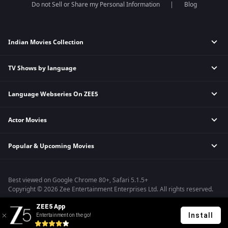
Do not Sell or Share my Personal Information
Blog
Indian Movies Collection
TV Shows by language
Indian Horror Movies
Indian Comedy Movies
Language Webseries On ZEE5
Hindi Tv Shows & Serials
Indian Action Movies
Tamil Tv Shows & Serials
Indian Crime Movies
Actor Movies
Hindi Webseries
Telugu Tv Shows & Serials
Bollywood Romance Movies
Tamil Webseries
Marathi Tv Shows & Serials
Popular & Upcoming Movies
Deepika Padukone Movies
Telugu Webseries
Malayalam Tv Shows & Serials
Salman Khan Movies
Hindi Drama Series
Bhagwat Chapter One - Raakshas
Amitabh Bachan Movies
Bangla Webseries
Best viewed on Google Chrome 80+, Safari 5.1.5+
Kennedy
Shahrukh Khan Movies
Copyright © 2026 Zee Entertainment Enterprises Ltd. All rights reserved.
RRR
Priyanka Chopra Movies
ZEE5 App
Mrs
Install
Entertainment on the go!
Kishkindhapuri