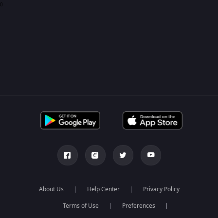
0
About Us
Help Center
Privacy Policy
Terms of Use
Preferences