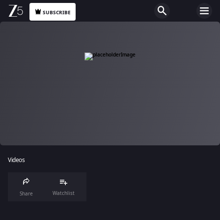
SUBSCRIBE
Videos
Watchlist
Share