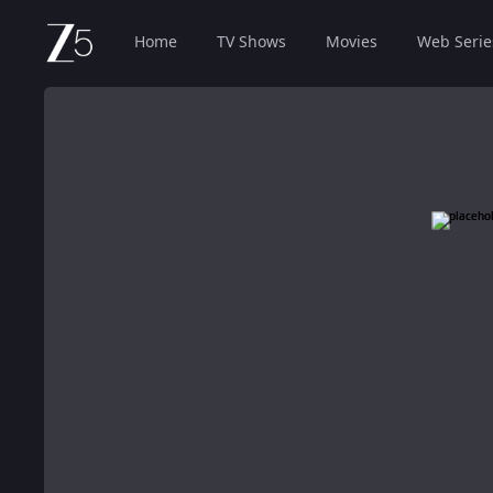
Home
TV Shows
Movies
Web Serie