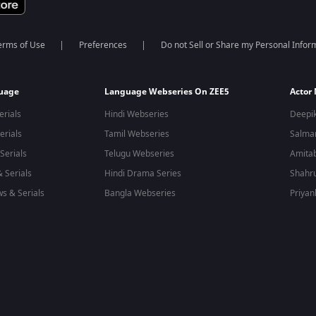
erms of Use
Preferences
Do not Sell or Share my Personal Infor
guage
Language Webseries On ZEE5
Actor
erials
Hindi Webseries
Deepi
erials
Tamil Webseries
Salma
Serials
Telugu Webseries
Amita
 Serials
Hindi Drama Series
Shahr
s & Serials
Bangla Webseries
Priyan