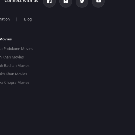
Connect with us
mation
Blog
 Movies
ka Padukone Movies
n Khan Movies
bh Bachan Movies
ukh Khan Movies
ka Chopra Movies