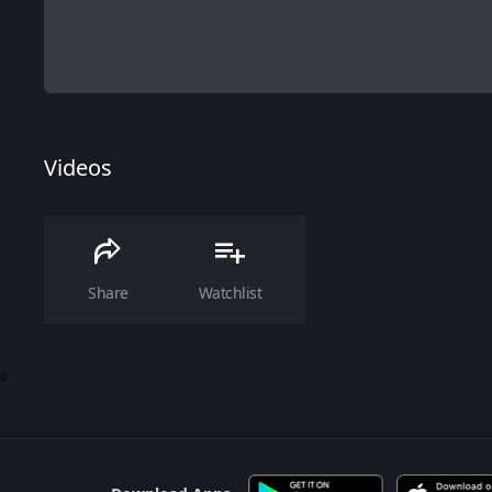
Videos
Share
Watchlist
0