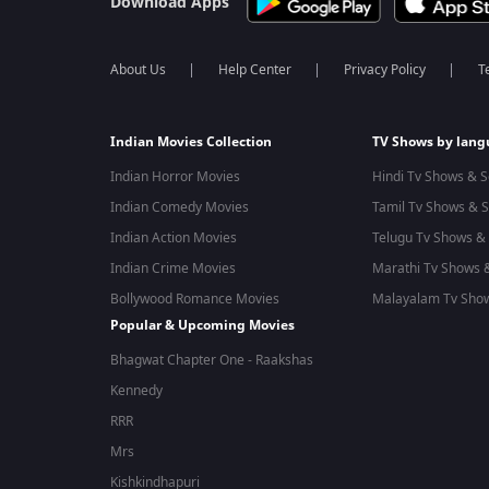
Download Apps
About Us
Help Center
Privacy Policy
T
Indian Movies Collection
TV Shows by lan
Indian Horror Movies
Hindi Tv Shows & S
Indian Comedy Movies
Tamil Tv Shows & S
Indian Action Movies
Telugu Tv Shows & 
Indian Crime Movies
Marathi Tv Shows &
Bollywood Romance Movies
Malayalam Tv Show
Popular & Upcoming Movies
Bhagwat Chapter One - Raakshas
Kennedy
RRR
Mrs
Kishkindhapuri