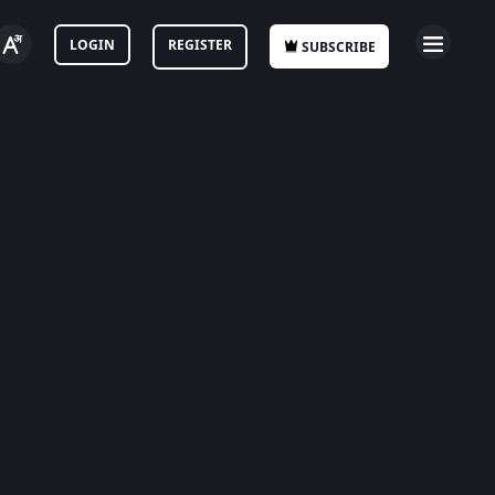
LOGIN
REGISTER
SUBSCRIBE