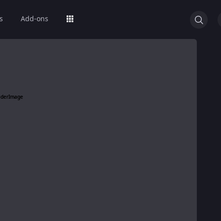
s
Add-ons