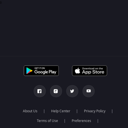
0
About Us
Help Center
Privacy Policy
Terms of Use
Preferences