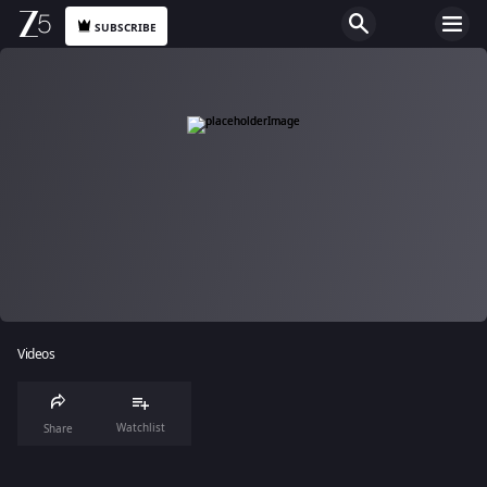
SUBSCRIBE
Videos
Watchlist
Share