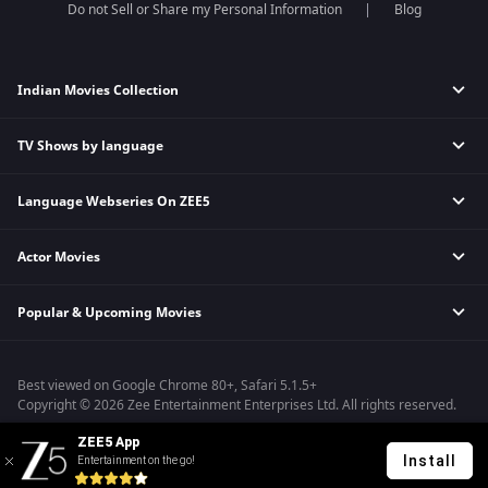
Do not Sell or Share my Personal Information
Blog
Indian Movies Collection
TV Shows by language
Indian Horror Movies
Indian Comedy Movies
Language Webseries On ZEE5
Hindi Tv Shows & Serials
Indian Action Movies
Tamil Tv Shows & Serials
Indian Crime Movies
Actor Movies
Hindi Webseries
Telugu Tv Shows & Serials
Bollywood Romance Movies
Tamil Webseries
Marathi Tv Shows & Serials
Popular & Upcoming Movies
Deepika Padukone Movies
Telugu Webseries
Malayalam Tv Shows & Serials
Salman Khan Movies
Hindi Drama Series
Bhagwat Chapter One - Raakshas
Amitabh Bachan Movies
Bangla Webseries
Best viewed on Google Chrome 80+, Safari 5.1.5+
Kennedy
Shahrukh Khan Movies
Copyright © 2026 Zee Entertainment Enterprises Ltd. All rights reserved.
RRR
Priyanka Chopra Movies
ZEE5 App
Mrs
Install
Entertainment on the go!
Kishkindhapuri