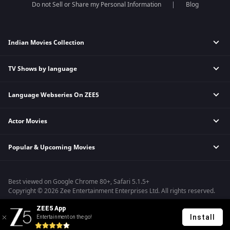
Do not Sell or Share my Personal Information
Blog
Indian Movies Collection
TV Shows by language
Indian Horror Movies
Indian Comedy Movies
Language Webseries On ZEE5
Hindi Tv Shows & Serials
Indian Action Movies
Tamil Tv Shows & Serials
Indian Crime Movies
Actor Movies
Hindi Webseries
Telugu Tv Shows & Serials
Bollywood Romance Movies
Tamil Webseries
Marathi Tv Shows & Serials
Popular & Upcoming Movies
Deepika Padukone Movies
Telugu Webseries
Malayalam Tv Shows & Serials
Salman Khan Movies
Hindi Drama Series
Bhagwat Chapter One - Raakshas
Amitabh Bachan Movies
Bangla Webseries
Best viewed on Google Chrome 80+, Safari 5.1.5+
Kennedy
Shahrukh Khan Movies
Copyright © 2026 Zee Entertainment Enterprises Ltd. All rights reserved.
RRR
Priyanka Chopra Movies
ZEE5 App
Mrs
Install
Entertainment on the go!
Kishkindhapuri