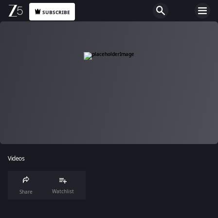
SUBSCRIBE
Videos
Watchlist
Share