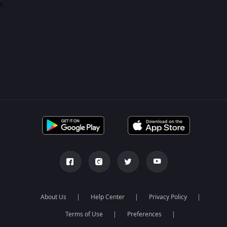
0
About Us
Help Center
Privacy Policy
Terms of Use
Preferences