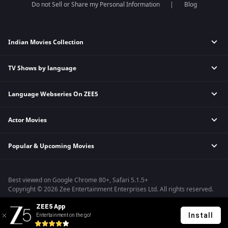
Do not Sell or Share my Personal Information
Blog
Indian Movies Collection
TV Shows by language
Indian Horror Movies
Indian Comedy Movies
Language Webseries On ZEE5
Hindi Tv Shows & Serials
Indian Action Movies
Tamil Tv Shows & Serials
Indian Crime Movies
Actor Movies
Hindi Webseries
Telugu Tv Shows & Serials
Bollywood Romance Movies
Tamil Webseries
Marathi Tv Shows & Serials
Popular & Upcoming Movies
Deepika Padukone Movies
Telugu Webseries
Malayalam Tv Shows & Serials
Salman Khan Movies
Hindi Drama Series
Bhagwat Chapter One - Raakshas
Amitabh Bachan Movies
Bangla Webseries
Best viewed on Google Chrome 80+, Safari 5.1.5+
Kennedy
Shahrukh Khan Movies
Copyright © 2026 Zee Entertainment Enterprises Ltd. All rights reserved.
RRR
Priyanka Chopra Movies
ZEE5 App
Mrs
Install
Entertainment on the go!
Kishkindhapuri