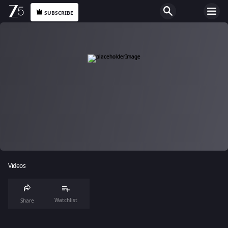
SUBSCRIBE
Videos
Watchlist
Share