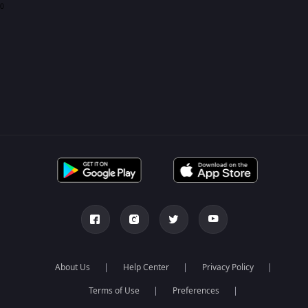
0
About Us
Help Center
Privacy Policy
Terms of Use
Preferences