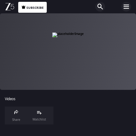
SUBSCRIBE
Videos
Watchlist
Share