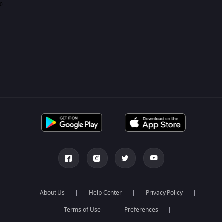
0
About Us
Help Center
Privacy Policy
Terms of Use
Preferences