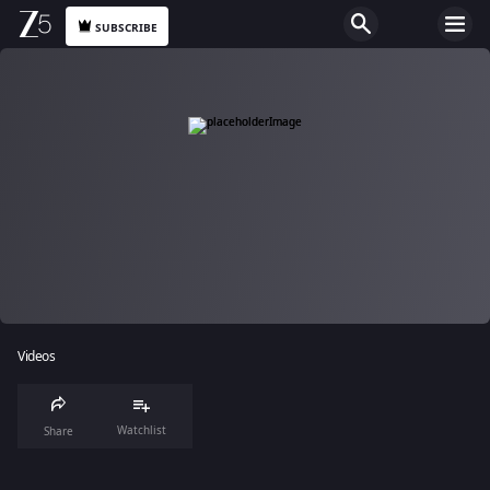
SUBSCRIBE
Videos
Watchlist
Share