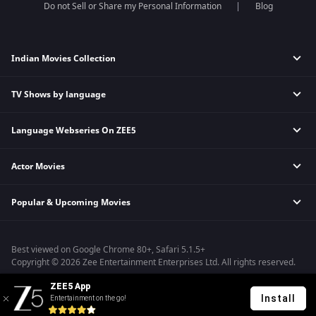
Do not Sell or Share my Personal Information
Blog
Indian Movies Collection
TV Shows by language
Indian Horror Movies
Indian Comedy Movies
Language Webseries On ZEE5
Hindi Tv Shows & Serials
Indian Action Movies
Tamil Tv Shows & Serials
Indian Crime Movies
Actor Movies
Hindi Webseries
Telugu Tv Shows & Serials
Bollywood Romance Movies
Tamil Webseries
Marathi Tv Shows & Serials
Popular & Upcoming Movies
Deepika Padukone Movies
Telugu Webseries
Malayalam Tv Shows & Serials
Salman Khan Movies
Hindi Drama Series
Bhagwat Chapter One - Raakshas
Amitabh Bachan Movies
Bangla Webseries
Best viewed on Google Chrome 80+, Safari 5.1.5+
Kennedy
Shahrukh Khan Movies
Copyright © 2026 Zee Entertainment Enterprises Ltd. All rights reserved.
RRR
Priyanka Chopra Movies
ZEE5 App
Mrs
Install
Entertainment on the go!
Kishkindhapuri