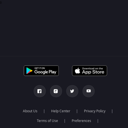
0
About Us
Help Center
Privacy Policy
Terms of Use
Preferences