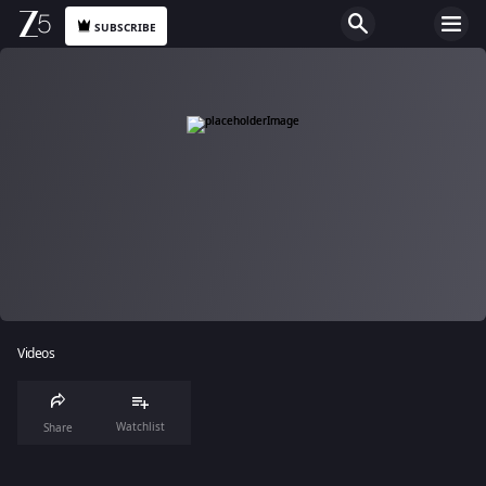
SUBSCRIBE
Videos
Watchlist
Share