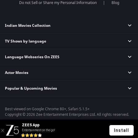
Do not Sell or Share my Personal Information
Blog
Indian Movies Collection
TV Shows by language
Indian Horror Movies
Indian Comedy Movies
Language Webseries On ZEE5
Hindi Tv Shows & Serials
Indian Action Movies
Tamil Tv Shows & Serials
Indian Crime Movies
Actor Movies
Hindi Webseries
Telugu Tv Shows & Serials
Bollywood Romance Movies
Tamil Webseries
Marathi Tv Shows & Serials
Popular & Upcoming Movies
Deepika Padukone Movies
Telugu Webseries
Malayalam Tv Shows & Serials
Salman Khan Movies
Hindi Drama Series
Bhagwat Chapter One - Raakshas
Amitabh Bachan Movies
Bangla Webseries
Best viewed on Google Chrome 80+, Safari 5.1.5+
Kennedy
Shahrukh Khan Movies
Copyright © 2026 Zee Entertainment Enterprises Ltd. All rights reserved.
RRR
Priyanka Chopra Movies
ZEE5 App
Mrs
Install
Entertainment on the go!
Kishkindhapuri