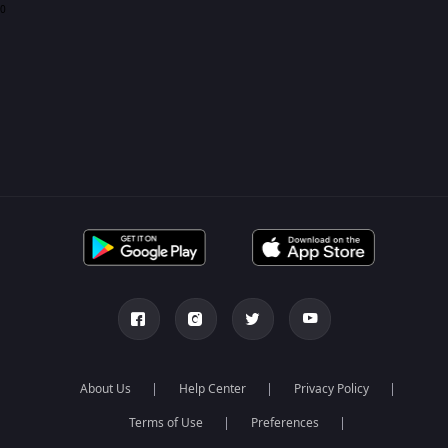
0
About Us
Help Center
Privacy Policy
Terms of Use
Preferences