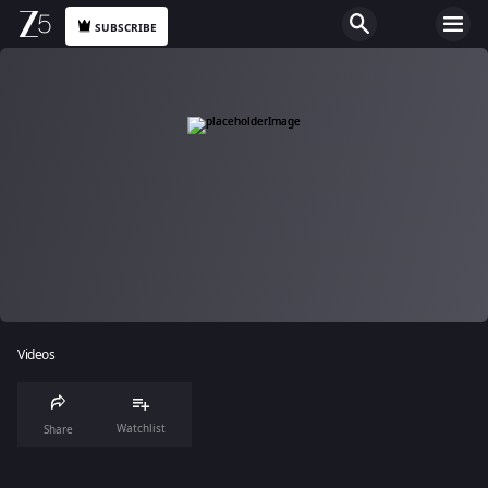
SUBSCRIBE
Videos
Watchlist
Share