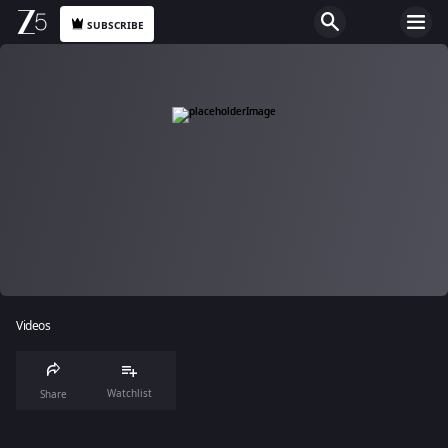
SUBSCRIBE
Videos
Watchlist
Share