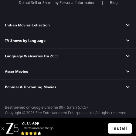
Do not Sell or Share my Personal Information
Blog
Indian Movies Collection
TV Shows by language
Indian Horror Movies
Indian Comedy Movies
Language Webseries On ZEE5
Hindi Tv Shows & Serials
Indian Action Movies
Tamil Tv Shows & Serials
Indian Crime Movies
Actor Movies
Hindi Webseries
Telugu Tv Shows & Serials
Bollywood Romance Movies
Tamil Webseries
Marathi Tv Shows & Serials
Popular & Upcoming Movies
Deepika Padukone Movies
Telugu Webseries
Malayalam Tv Shows & Serials
Salman Khan Movies
Hindi Drama Series
Bhagwat Chapter One - Raakshas
Amitabh Bachan Movies
Bangla Webseries
Best viewed on Google Chrome 80+, Safari 5.1.5+
Kennedy
Shahrukh Khan Movies
Copyright © 2026 Zee Entertainment Enterprises Ltd. All rights reserved.
RRR
Priyanka Chopra Movies
ZEE5 App
Mrs
Install
Entertainment on the go!
Kishkindhapuri