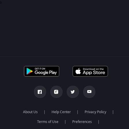
0
About Us
Help Center
Privacy Policy
Terms of Use
Preferences