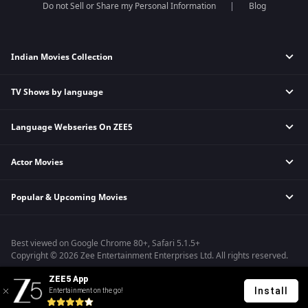
Do not Sell or Share my Personal Information
Blog
Indian Movies Collection
TV Shows by language
Indian Horror Movies
Indian Comedy Movies
Language Webseries On ZEE5
Hindi Tv Shows & Serials
Indian Action Movies
Tamil Tv Shows & Serials
Indian Crime Movies
Actor Movies
Hindi Webseries
Telugu Tv Shows & Serials
Bollywood Romance Movies
Tamil Webseries
Marathi Tv Shows & Serials
Popular & Upcoming Movies
Deepika Padukone Movies
Telugu Webseries
Malayalam Tv Shows & Serials
Salman Khan Movies
Hindi Drama Series
Bhagwat Chapter One - Raakshas
Amitabh Bachan Movies
Bangla Webseries
Best viewed on Google Chrome 80+, Safari 5.1.5+
Kennedy
Shahrukh Khan Movies
Copyright © 2026 Zee Entertainment Enterprises Ltd. All rights reserved.
RRR
Priyanka Chopra Movies
ZEE5 App
Mrs
Install
Entertainment on the go!
Kishkindhapuri