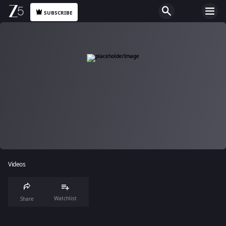
SUBSCRIBE
Videos
Watchlist
Share