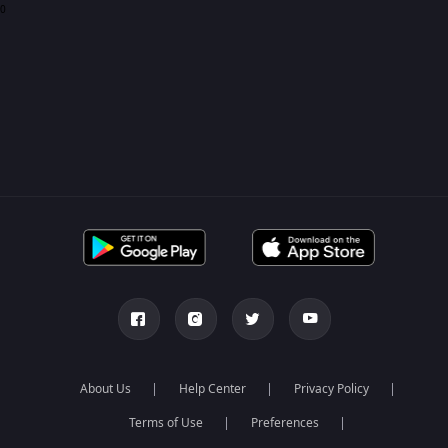
0
About Us
Help Center
Privacy Policy
Terms of Use
Preferences