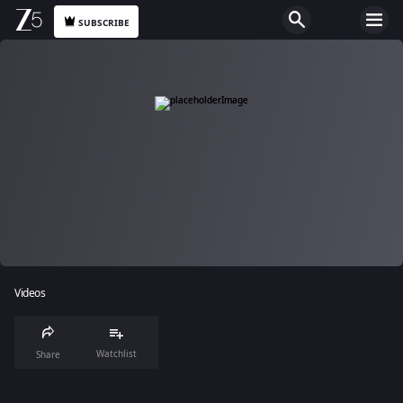
SUBSCRIBE
Videos
Watchlist
Share