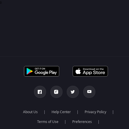
0
About Us
Help Center
Privacy Policy
Terms of Use
Preferences