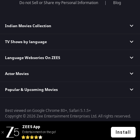
Do not Sell or Share my Personal Information
Blog
Indian Movies Collection
TV Shows by language
Indian Horror Movies
Indian Comedy Movies
Language Webseries On ZEE5
Hindi Tv Shows & Serials
Indian Action Movies
Tamil Tv Shows & Serials
Indian Crime Movies
Actor Movies
Hindi Webseries
Telugu Tv Shows & Serials
Bollywood Romance Movies
Tamil Webseries
Marathi Tv Shows & Serials
Popular & Upcoming Movies
Deepika Padukone Movies
Telugu Webseries
Malayalam Tv Shows & Serials
Salman Khan Movies
Hindi Drama Series
Bhagwat Chapter One - Raakshas
Amitabh Bachan Movies
Bangla Webseries
Best viewed on Google Chrome 80+, Safari 5.1.5+
Kennedy
Shahrukh Khan Movies
Copyright © 2026 Zee Entertainment Enterprises Ltd. All rights reserved.
RRR
Priyanka Chopra Movies
ZEE5 App
Mrs
Install
Entertainment on the go!
Kishkindhapuri