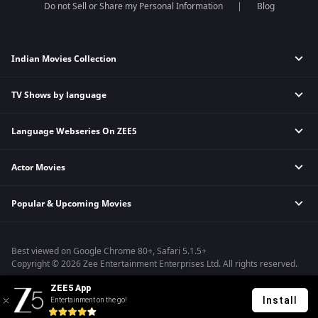
Do not Sell or Share my Personal Information
Blog
Indian Movies Collection
TV Shows by language
Indian Horror Movies
Indian Comedy Movies
Language Webseries On ZEE5
Hindi Tv Shows & Serials
Indian Action Movies
Tamil Tv Shows & Serials
Indian Crime Movies
Actor Movies
Hindi Webseries
Telugu Tv Shows & Serials
Bollywood Romance Movies
Tamil Webseries
Marathi Tv Shows & Serials
Popular & Upcoming Movies
Deepika Padukone Movies
Telugu Webseries
Malayalam Tv Shows & Serials
Salman Khan Movies
Hindi Drama Series
Bhagwat Chapter One - Raakshas
Amitabh Bachan Movies
Bangla Webseries
Best viewed on Google Chrome 80+, Safari 5.1.5+
Kennedy
Shahrukh Khan Movies
Copyright © 2026 Zee Entertainment Enterprises Ltd. All rights reserved.
RRR
Priyanka Chopra Movies
ZEE5 App
Mrs
Install
Entertainment on the go!
Kishkindhapuri