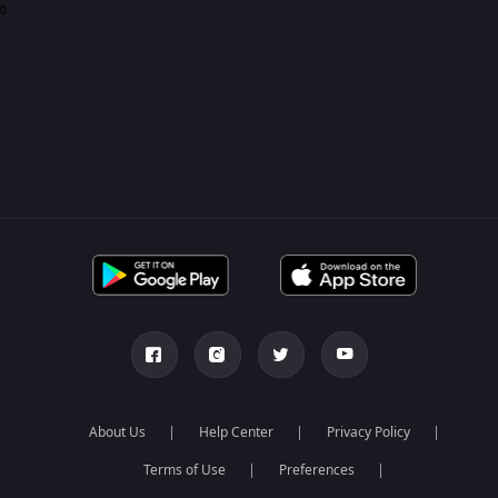
0
About Us
Help Center
Privacy Policy
Terms of Use
Preferences