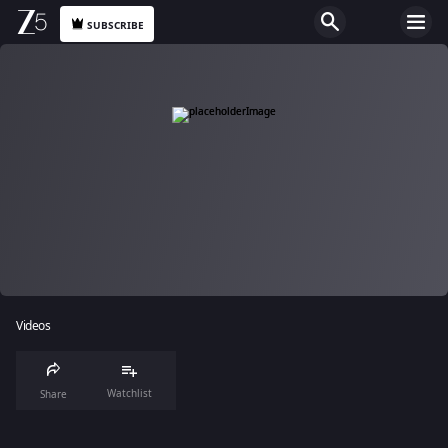
SUBSCRIBE
Videos
Watchlist
Share