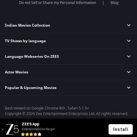
Do not Sell or Share my Personal Information
Blog
Indian Movies Collection
TV Shows by language
Indian Horror Movies
Indian Comedy Movies
Language Webseries On ZEE5
Hindi Tv Shows & Serials
Indian Action Movies
Tamil Tv Shows & Serials
Indian Crime Movies
Actor Movies
Hindi Webseries
Telugu Tv Shows & Serials
Bollywood Romance Movies
Tamil Webseries
Marathi Tv Shows & Serials
Popular & Upcoming Movies
Deepika Padukone Movies
Telugu Webseries
Malayalam Tv Shows & Serials
Salman Khan Movies
Hindi Drama Series
Bhagwat Chapter One - Raakshas
Amitabh Bachan Movies
Bangla Webseries
Best viewed on Google Chrome 80+, Safari 5.1.5+
Kennedy
Shahrukh Khan Movies
Copyright © 2026 Zee Entertainment Enterprises Ltd. All rights reserved.
RRR
Priyanka Chopra Movies
ZEE5 App
Mrs
Install
Entertainment on the go!
Kishkindhapuri