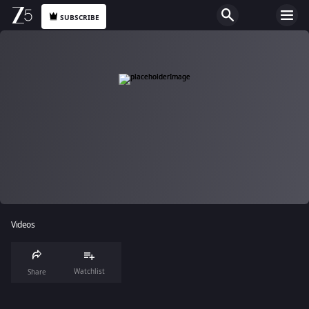
SUBSCRIBE
Videos
Watchlist
Share