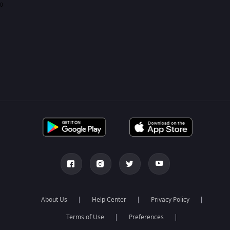
0
About Us
Help Center
Privacy Policy
Terms of Use
Preferences