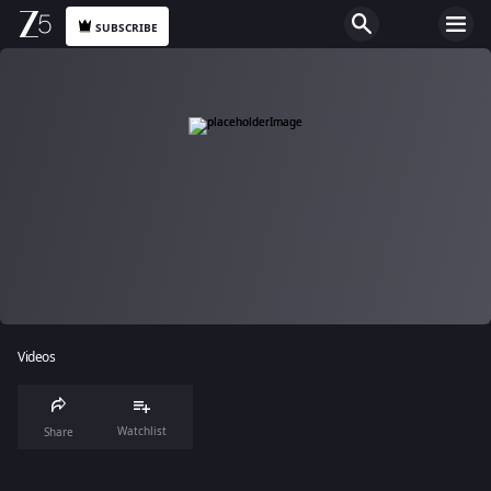
SUBSCRIBE
Videos
Watchlist
Share