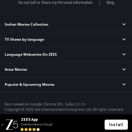
Do not Sell or Share my Personal Information
Blog
Indian Movies Collection
TV Shows by language
Indian Horror Movies
Indian Comedy Movies
Language Webseries On ZEE5
Hindi Tv Shows & Serials
Indian Action Movies
Tamil Tv Shows & Serials
Indian Crime Movies
Actor Movies
Hindi Webseries
Telugu Tv Shows & Serials
Bollywood Romance Movies
Tamil Webseries
Marathi Tv Shows & Serials
Popular & Upcoming Movies
Deepika Padukone Movies
Telugu Webseries
Malayalam Tv Shows & Serials
Salman Khan Movies
Hindi Drama Series
Bhagwat Chapter One - Raakshas
Amitabh Bachan Movies
Bangla Webseries
Best viewed on Google Chrome 80+, Safari 5.1.5+
Kennedy
Shahrukh Khan Movies
Copyright © 2026 Zee Entertainment Enterprises Ltd. All rights reserved.
RRR
Priyanka Chopra Movies
ZEE5 App
Mrs
Install
Entertainment on the go!
Kishkindhapuri