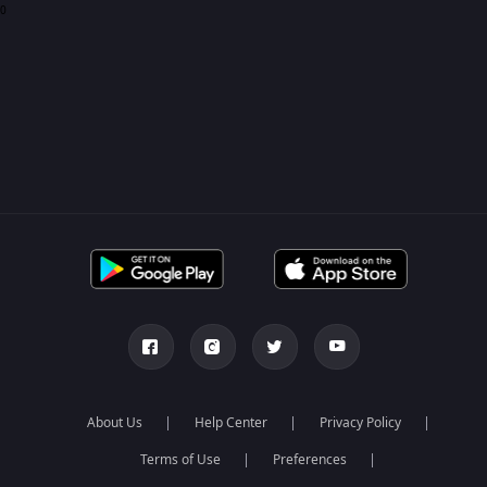
0
About Us
Help Center
Privacy Policy
Terms of Use
Preferences