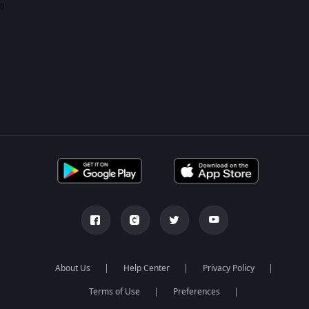
0
About Us
Help Center
Privacy Policy
Terms of Use
Preferences