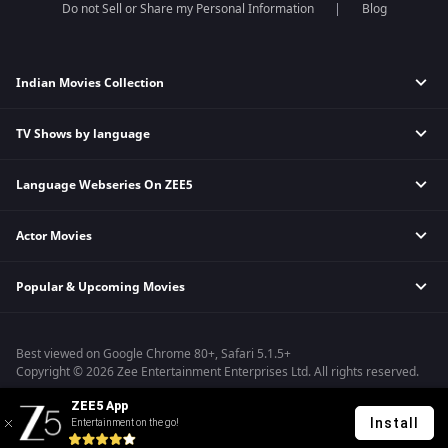
Do not Sell or Share my Personal Information
Blog
Indian Movies Collection
TV Shows by language
Indian Horror Movies
Indian Comedy Movies
Language Webseries On ZEE5
Hindi Tv Shows & Serials
Indian Action Movies
Tamil Tv Shows & Serials
Indian Crime Movies
Actor Movies
Hindi Webseries
Telugu Tv Shows & Serials
Bollywood Romance Movies
Tamil Webseries
Marathi Tv Shows & Serials
Popular & Upcoming Movies
Deepika Padukone Movies
Telugu Webseries
Malayalam Tv Shows & Serials
Salman Khan Movies
Hindi Drama Series
Bhagwat Chapter One - Raakshas
Amitabh Bachan Movies
Bangla Webseries
Best viewed on Google Chrome 80+, Safari 5.1.5+
Kennedy
Shahrukh Khan Movies
Copyright © 2026 Zee Entertainment Enterprises Ltd. All rights reserved.
RRR
Priyanka Chopra Movies
ZEE5 App
Mrs
Install
Entertainment on the go!
Kishkindhapuri