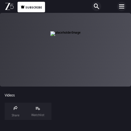
SUBSCRIBE
Videos
Watchlist
Share