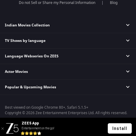
Do not Sell or Share my Personal Information
Blog
Indian Movies Collection
TV Shows by language
Indian Horror Movies
Indian Comedy Movies
Language Webseries On ZEE5
Hindi Tv Shows & Serials
Indian Action Movies
Tamil Tv Shows & Serials
Indian Crime Movies
Actor Movies
Hindi Webseries
Telugu Tv Shows & Serials
Bollywood Romance Movies
Tamil Webseries
Marathi Tv Shows & Serials
Popular & Upcoming Movies
Deepika Padukone Movies
Telugu Webseries
Malayalam Tv Shows & Serials
Salman Khan Movies
Hindi Drama Series
Bhagwat Chapter One - Raakshas
Amitabh Bachan Movies
Bangla Webseries
Best viewed on Google Chrome 80+, Safari 5.1.5+
Kennedy
Shahrukh Khan Movies
Copyright © 2026 Zee Entertainment Enterprises Ltd. All rights reserved.
RRR
Priyanka Chopra Movies
ZEE5 App
Mrs
Install
Entertainment on the go!
Kishkindhapuri