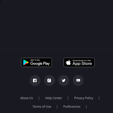
0
About Us
Help Center
Privacy Policy
Terms of Use
Preferences