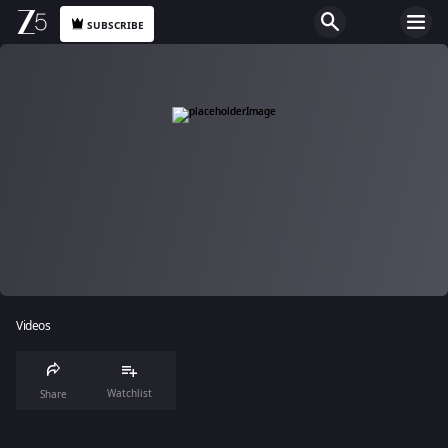
SUBSCRIBE
Videos
Watchlist
Share