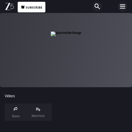
SUBSCRIBE
Videos
Watchlist
Share