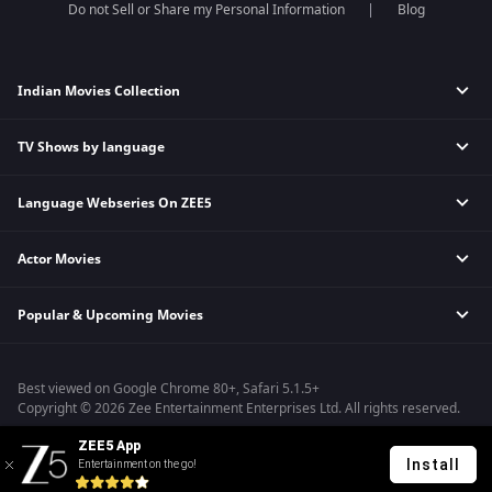
Do not Sell or Share my Personal Information
Blog
Indian Movies Collection
TV Shows by language
Indian Horror Movies
Indian Comedy Movies
Language Webseries On ZEE5
Hindi Tv Shows & Serials
Indian Action Movies
Tamil Tv Shows & Serials
Indian Crime Movies
Actor Movies
Hindi Webseries
Telugu Tv Shows & Serials
Bollywood Romance Movies
Tamil Webseries
Marathi Tv Shows & Serials
Popular & Upcoming Movies
Deepika Padukone Movies
Telugu Webseries
Malayalam Tv Shows & Serials
Salman Khan Movies
Hindi Drama Series
Bhagwat Chapter One - Raakshas
Amitabh Bachan Movies
Bangla Webseries
Best viewed on Google Chrome 80+, Safari 5.1.5+
Kennedy
Shahrukh Khan Movies
Copyright © 2026 Zee Entertainment Enterprises Ltd. All rights reserved.
RRR
Priyanka Chopra Movies
ZEE5 App
Mrs
Install
Entertainment on the go!
Kishkindhapuri