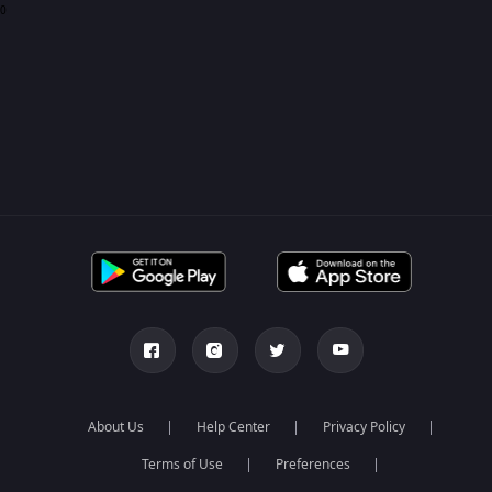
0
About Us
Help Center
Privacy Policy
Terms of Use
Preferences