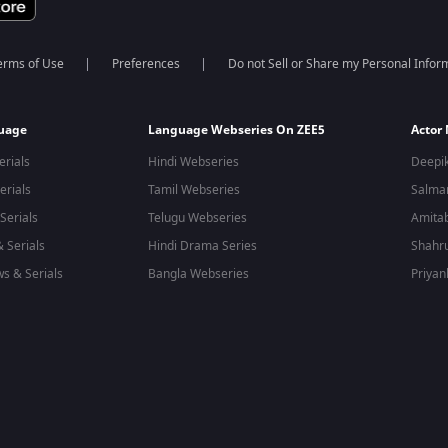
erms of Use
Preferences
Do not Sell or Share my Personal Infor
guage
Language Webseries On ZEE5
Actor
erials
Hindi Webseries
Deepi
erials
Tamil Webseries
Salma
Serials
Telugu Webseries
Amita
 Serials
Hindi Drama Series
Shahr
s & Serials
Bangla Webseries
Priyan