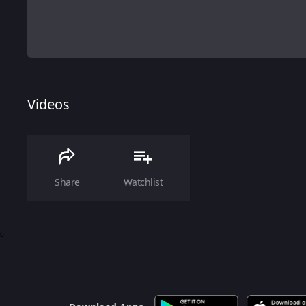
Videos
Share
Watchlist
0