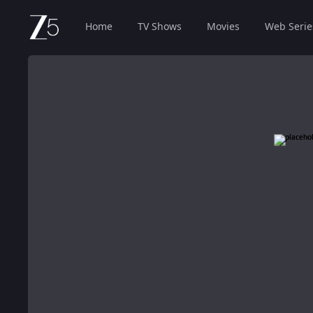
Home
TV Shows
Movies
Web Serie