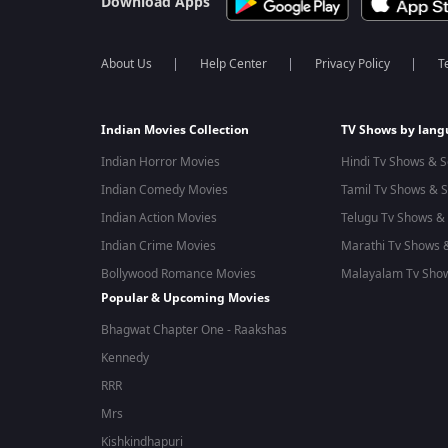
Download Apps
About Us
Help Center
Privacy Policy
T
Indian Movies Collection
TV Shows by lan
Indian Horror Movies
Hindi Tv Shows & S
Indian Comedy Movies
Tamil Tv Shows & S
Indian Action Movies
Telugu Tv Shows & 
Indian Crime Movies
Marathi Tv Shows &
Bollywood Romance Movies
Malayalam Tv Show
Popular & Upcoming Movies
Bhagwat Chapter One - Raakshas
Kennedy
RRR
Mrs
Kishkindhapuri