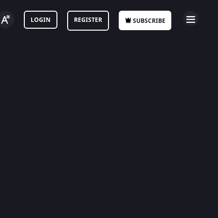
LOGIN
REGISTER
SUBSCRIBE