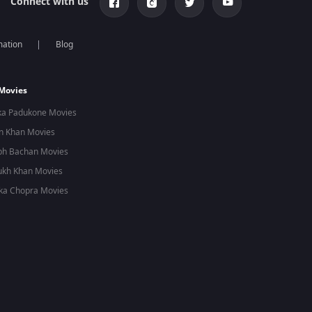
Connect with us
mation
Blog
 Movies
ka Padukone Movies
n Khan Movies
bh Bachan Movies
ukh Khan Movies
ka Chopra Movies