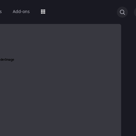
s
Add-ons