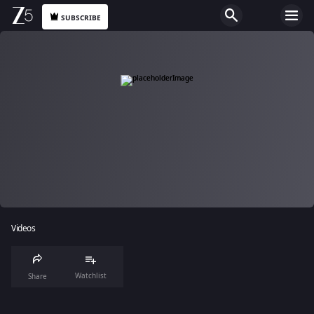
SUBSCRIBE
Videos
Watchlist
Share