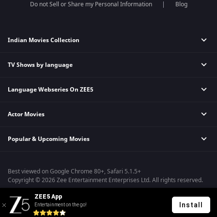
Do not Sell or Share my Personal Information
Blog
Indian Movies Collection
TV Shows by language
Indian Horror Movies
Indian Comedy Movies
Language Webseries On ZEE5
Hindi Tv Shows & Serials
Indian Action Movies
Tamil Tv Shows & Serials
Indian Crime Movies
Actor Movies
Hindi Webseries
Telugu Tv Shows & Serials
Bollywood Romance Movies
Tamil Webseries
Marathi Tv Shows & Serials
Popular & Upcoming Movies
Deepika Padukone Movies
Telugu Webseries
Malayalam Tv Shows & Serials
Salman Khan Movies
Hindi Drama Series
Bhagwat Chapter One - Raakshas
Amitabh Bachan Movies
Bangla Webseries
Best viewed on Google Chrome 80+, Safari 5.1.5+
Kennedy
Shahrukh Khan Movies
Copyright © 2026 Zee Entertainment Enterprises Ltd. All rights reserved.
RRR
Priyanka Chopra Movies
ZEE5 App
Mrs
Install
Entertainment on the go!
Kishkindhapuri