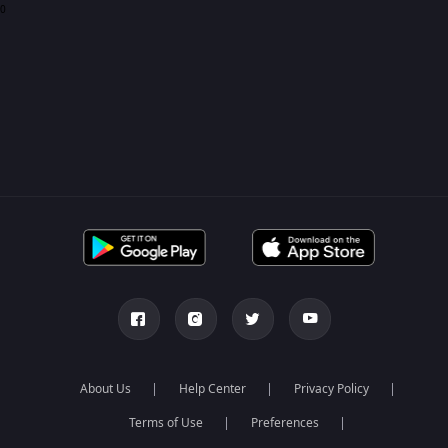
0
About Us
Help Center
Privacy Policy
Terms of Use
Preferences