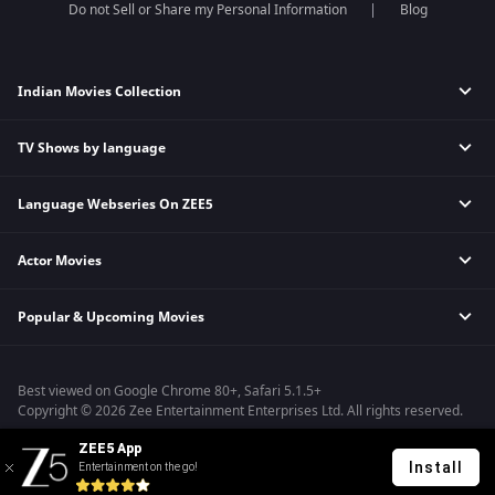
Do not Sell or Share my Personal Information
Blog
Indian Movies Collection
TV Shows by language
Indian Horror Movies
Indian Comedy Movies
Language Webseries On ZEE5
Hindi Tv Shows & Serials
Indian Action Movies
Tamil Tv Shows & Serials
Indian Crime Movies
Actor Movies
Hindi Webseries
Telugu Tv Shows & Serials
Bollywood Romance Movies
Tamil Webseries
Marathi Tv Shows & Serials
Popular & Upcoming Movies
Deepika Padukone Movies
Telugu Webseries
Malayalam Tv Shows & Serials
Salman Khan Movies
Hindi Drama Series
Bhagwat Chapter One - Raakshas
Amitabh Bachan Movies
Bangla Webseries
Best viewed on Google Chrome 80+, Safari 5.1.5+
Kennedy
Shahrukh Khan Movies
Copyright © 2026 Zee Entertainment Enterprises Ltd. All rights reserved.
RRR
Priyanka Chopra Movies
ZEE5 App
Mrs
Install
Entertainment on the go!
Kishkindhapuri