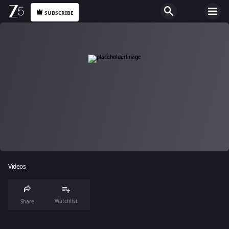
SUBSCRIBE
Videos
Watchlist
Share