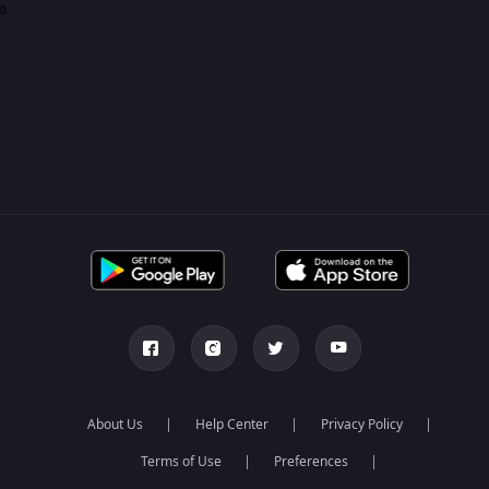
0
About Us
Help Center
Privacy Policy
Terms of Use
Preferences