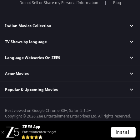
Do not Sell or Share my Personal Information
Blog
Indian Movies Collection
TV Shows by language
Indian Horror Movies
Indian Comedy Movies
Language Webseries On ZEE5
Hindi Tv Shows & Serials
Indian Action Movies
Tamil Tv Shows & Serials
Indian Crime Movies
Actor Movies
Hindi Webseries
Telugu Tv Shows & Serials
Bollywood Romance Movies
Tamil Webseries
Marathi Tv Shows & Serials
Popular & Upcoming Movies
Deepika Padukone Movies
Telugu Webseries
Malayalam Tv Shows & Serials
Salman Khan Movies
Hindi Drama Series
Bhagwat Chapter One - Raakshas
Amitabh Bachan Movies
Bangla Webseries
Best viewed on Google Chrome 80+, Safari 5.1.5+
Kennedy
Shahrukh Khan Movies
Copyright © 2026 Zee Entertainment Enterprises Ltd. All rights reserved.
RRR
Priyanka Chopra Movies
ZEE5 App
Mrs
Install
Entertainment on the go!
Kishkindhapuri