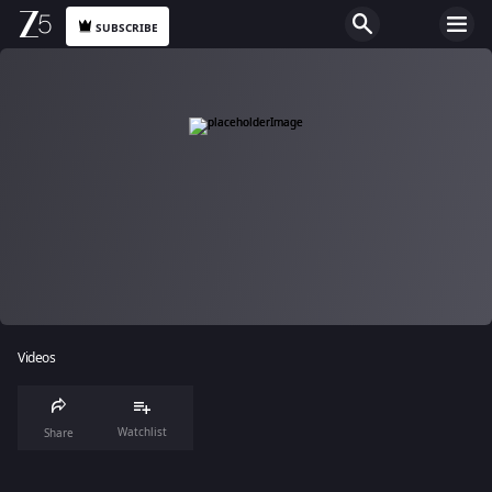
SUBSCRIBE
Videos
Watchlist
Share