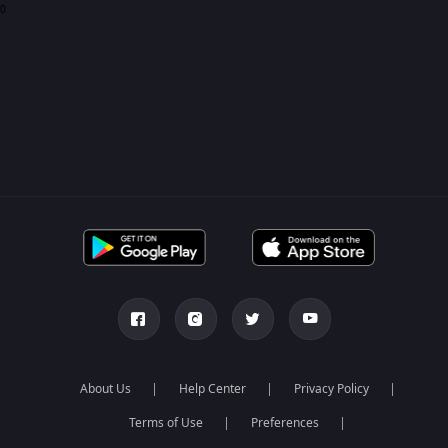
0
About Us
Help Center
Privacy Policy
Terms of Use
Preferences