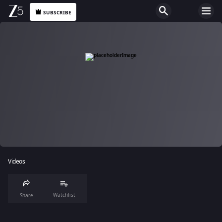
SUBSCRIBE
Videos
Watchlist
Share