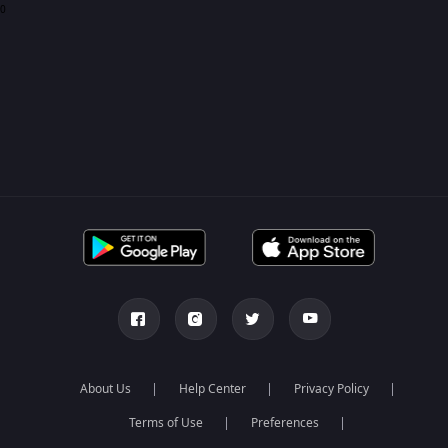
0
About Us
Help Center
Privacy Policy
Terms of Use
Preferences