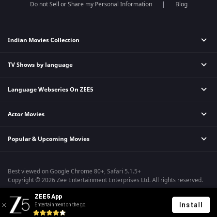
Do not Sell or Share my Personal Information
Blog
Indian Movies Collection
TV Shows by language
Indian Horror Movies
Indian Comedy Movies
Language Webseries On ZEE5
Hindi Tv Shows & Serials
Indian Action Movies
Tamil Tv Shows & Serials
Indian Crime Movies
Actor Movies
Hindi Webseries
Telugu Tv Shows & Serials
Bollywood Romance Movies
Tamil Webseries
Marathi Tv Shows & Serials
Popular & Upcoming Movies
Deepika Padukone Movies
Telugu Webseries
Malayalam Tv Shows & Serials
Salman Khan Movies
Hindi Drama Series
Bhagwat Chapter One - Raakshas
Amitabh Bachan Movies
Bangla Webseries
Best viewed on Google Chrome 80+, Safari 5.1.5+
Kennedy
Shahrukh Khan Movies
Copyright © 2026 Zee Entertainment Enterprises Ltd. All rights reserved.
RRR
Priyanka Chopra Movies
ZEE5 App
Mrs
Install
Entertainment on the go!
Kishkindhapuri