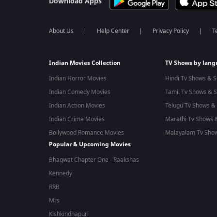
Download Apps
About Us
Help Center
Privacy Policy
T
Indian Movies Collection
TV Shows by lan
Indian Horror Movies
Hindi Tv Shows & S
Indian Comedy Movies
Tamil Tv Shows & S
Indian Action Movies
Telugu Tv Shows & 
Indian Crime Movies
Marathi Tv Shows &
Bollywood Romance Movies
Malayalam Tv Show
Popular & Upcoming Movies
Bhagwat Chapter One - Raakshas
Kennedy
RRR
Mrs
Kishkindhapuri