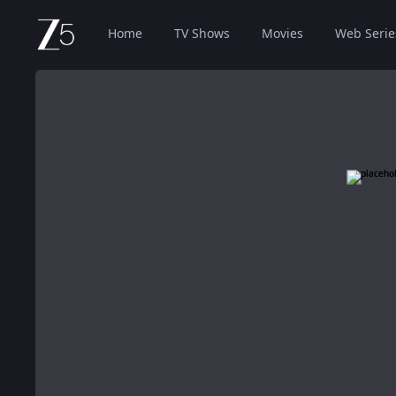
Home
TV Shows
Movies
Web Serie