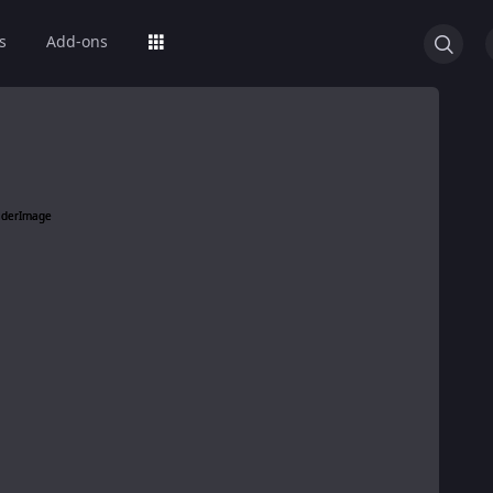
s
Add-ons