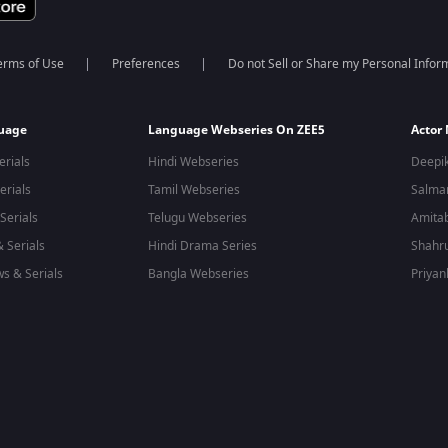
erms of Use
Preferences
Do not Sell or Share my Personal Infor
guage
Language Webseries On ZEE5
Actor
erials
Hindi Webseries
Deepi
erials
Tamil Webseries
Salma
Serials
Telugu Webseries
Amita
 Serials
Hindi Drama Series
Shahr
s & Serials
Bangla Webseries
Priyan