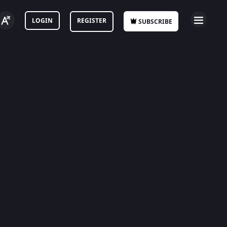
LOGIN
REGISTER
SUBSCRIBE