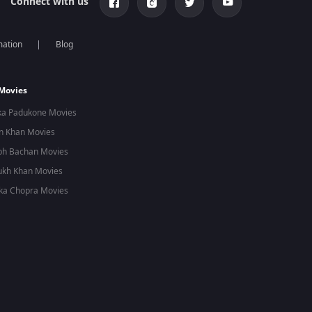
Connect with us
mation
Blog
 Movies
ka Padukone Movies
n Khan Movies
bh Bachan Movies
ukh Khan Movies
ka Chopra Movies