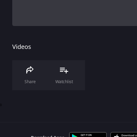
Videos
Share
Watchlist
0