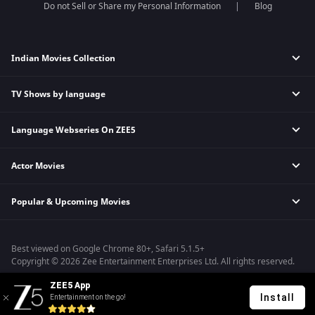
Do not Sell or Share my Personal Information
Blog
Indian Movies Collection
TV Shows by language
Indian Horror Movies
Indian Comedy Movies
Language Webseries On ZEE5
Hindi Tv Shows & Serials
Indian Action Movies
Tamil Tv Shows & Serials
Indian Crime Movies
Actor Movies
Hindi Webseries
Telugu Tv Shows & Serials
Bollywood Romance Movies
Tamil Webseries
Marathi Tv Shows & Serials
Popular & Upcoming Movies
Deepika Padukone Movies
Telugu Webseries
Malayalam Tv Shows & Serials
Salman Khan Movies
Hindi Drama Series
Bhagwat Chapter One - Raakshas
Amitabh Bachan Movies
Bangla Webseries
Best viewed on Google Chrome 80+, Safari 5.1.5+
Kennedy
Shahrukh Khan Movies
Copyright © 2026 Zee Entertainment Enterprises Ltd. All rights reserved.
RRR
Priyanka Chopra Movies
ZEE5 App
Mrs
Install
Entertainment on the go!
Kishkindhapuri