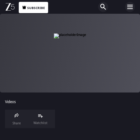
SUBSCRIBE
Videos
Watchlist
Share