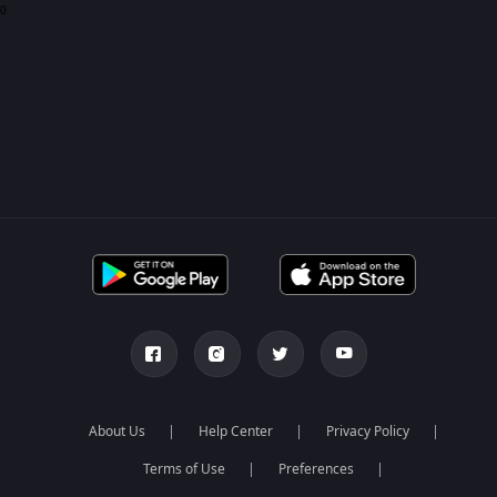
0
About Us
Help Center
Privacy Policy
Terms of Use
Preferences