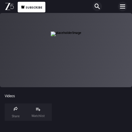
SUBSCRIBE
Videos
Watchlist
Share