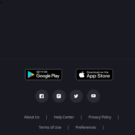
0
About Us
Help Center
Privacy Policy
Terms of Use
Preferences