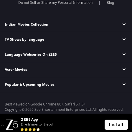
Do not Sell or Share my Personal Information
Blog
Indian Movies Collection
TV Shows by language
Indian Horror Movies
Indian Comedy Movies
Language Webseries On ZEE5
Hindi Tv Shows & Serials
Indian Action Movies
Tamil Tv Shows & Serials
Indian Crime Movies
Actor Movies
Hindi Webseries
Telugu Tv Shows & Serials
Bollywood Romance Movies
Tamil Webseries
Marathi Tv Shows & Serials
Popular & Upcoming Movies
Deepika Padukone Movies
Telugu Webseries
Malayalam Tv Shows & Serials
Salman Khan Movies
Hindi Drama Series
Bhagwat Chapter One - Raakshas
Amitabh Bachan Movies
Bangla Webseries
Best viewed on Google Chrome 80+, Safari 5.1.5+
Kennedy
Shahrukh Khan Movies
Copyright © 2026 Zee Entertainment Enterprises Ltd. All rights reserved.
RRR
Priyanka Chopra Movies
ZEE5 App
Mrs
Install
Entertainment on the go!
Kishkindhapuri