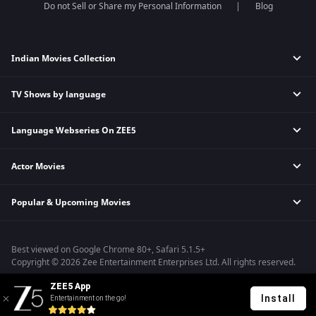
Do not Sell or Share my Personal Information
Blog
Indian Movies Collection
TV Shows by language
Indian Horror Movies
Indian Comedy Movies
Language Webseries On ZEE5
Hindi Tv Shows & Serials
Indian Action Movies
Tamil Tv Shows & Serials
Indian Crime Movies
Actor Movies
Hindi Webseries
Telugu Tv Shows & Serials
Bollywood Romance Movies
Tamil Webseries
Marathi Tv Shows & Serials
Popular & Upcoming Movies
Deepika Padukone Movies
Telugu Webseries
Malayalam Tv Shows & Serials
Salman Khan Movies
Hindi Drama Series
Bhagwat Chapter One - Raakshas
Amitabh Bachan Movies
Bangla Webseries
Best viewed on Google Chrome 80+, Safari 5.1.5+
Kennedy
Shahrukh Khan Movies
Copyright © 2026 Zee Entertainment Enterprises Ltd. All rights reserved.
RRR
Priyanka Chopra Movies
ZEE5 App
Mrs
Install
Entertainment on the go!
Kishkindhapuri