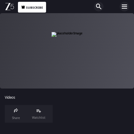
SUBSCRIBE
Videos
Watchlist
Share