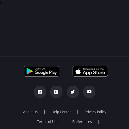
0
About Us
Help Center
Privacy Policy
Terms of Use
Preferences