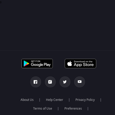
0
About Us
Help Center
Privacy Policy
Terms of Use
Preferences