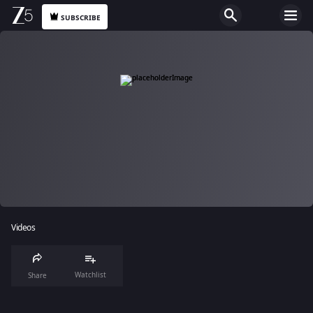
SUBSCRIBE
Videos
Watchlist
Share