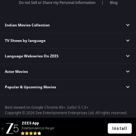
Do not Sell or Share my Personal Information
Blog
Indian Movies Collection
TV Shows by language
Indian Horror Movies
Indian Comedy Movies
Language Webseries On ZEE5
Hindi Tv Shows & Serials
Indian Action Movies
Tamil Tv Shows & Serials
Indian Crime Movies
Actor Movies
Hindi Webseries
Telugu Tv Shows & Serials
Bollywood Romance Movies
Tamil Webseries
Marathi Tv Shows & Serials
Popular & Upcoming Movies
Deepika Padukone Movies
Telugu Webseries
Malayalam Tv Shows & Serials
Salman Khan Movies
Hindi Drama Series
Bhagwat Chapter One - Raakshas
Amitabh Bachan Movies
Bangla Webseries
Best viewed on Google Chrome 80+, Safari 5.1.5+
Kennedy
Shahrukh Khan Movies
Copyright © 2026 Zee Entertainment Enterprises Ltd. All rights reserved.
RRR
Priyanka Chopra Movies
ZEE5 App
Mrs
Install
Entertainment on the go!
Kishkindhapuri