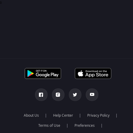
0
About Us
Help Center
Privacy Policy
Terms of Use
Preferences