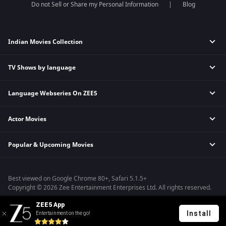
Do not Sell or Share my Personal Information
Blog
Indian Movies Collection
TV Shows by language
Indian Horror Movies
Indian Comedy Movies
Language Webseries On ZEE5
Hindi Tv Shows & Serials
Indian Action Movies
Tamil Tv Shows & Serials
Indian Crime Movies
Actor Movies
Hindi Webseries
Telugu Tv Shows & Serials
Bollywood Romance Movies
Tamil Webseries
Marathi Tv Shows & Serials
Popular & Upcoming Movies
Deepika Padukone Movies
Telugu Webseries
Malayalam Tv Shows & Serials
Salman Khan Movies
Hindi Drama Series
Bhagwat Chapter One - Raakshas
Amitabh Bachan Movies
Bangla Webseries
Best viewed on Google Chrome 80+, Safari 5.1.5+
Kennedy
Shahrukh Khan Movies
Copyright © 2026 Zee Entertainment Enterprises Ltd. All rights reserved.
RRR
Priyanka Chopra Movies
ZEE5 App
Mrs
Install
Entertainment on the go!
Kishkindhapuri