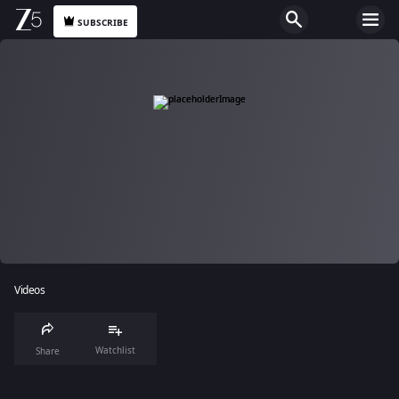
SUBSCRIBE
Videos
Watchlist
Share