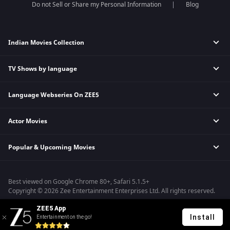
Do not Sell or Share my Personal Information
Blog
Indian Movies Collection
TV Shows by language
Indian Horror Movies
Indian Comedy Movies
Language Webseries On ZEE5
Hindi Tv Shows & Serials
Indian Action Movies
Tamil Tv Shows & Serials
Indian Crime Movies
Actor Movies
Hindi Webseries
Telugu Tv Shows & Serials
Bollywood Romance Movies
Tamil Webseries
Marathi Tv Shows & Serials
Popular & Upcoming Movies
Deepika Padukone Movies
Telugu Webseries
Malayalam Tv Shows & Serials
Salman Khan Movies
Hindi Drama Series
Bhagwat Chapter One - Raakshas
Amitabh Bachan Movies
Bangla Webseries
Best viewed on Google Chrome 80+, Safari 5.1.5+
Kennedy
Shahrukh Khan Movies
Copyright © 2026 Zee Entertainment Enterprises Ltd. All rights reserved.
RRR
Priyanka Chopra Movies
ZEE5 App
Mrs
Install
Entertainment on the go!
Kishkindhapuri