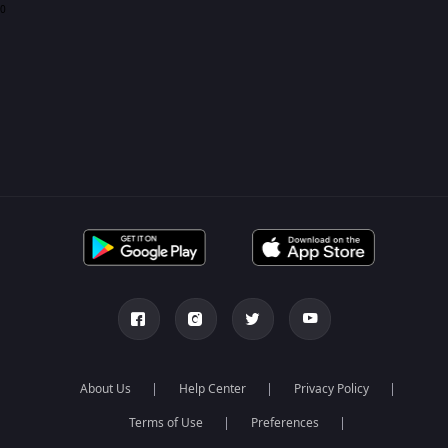
0
About Us
Help Center
Privacy Policy
Terms of Use
Preferences