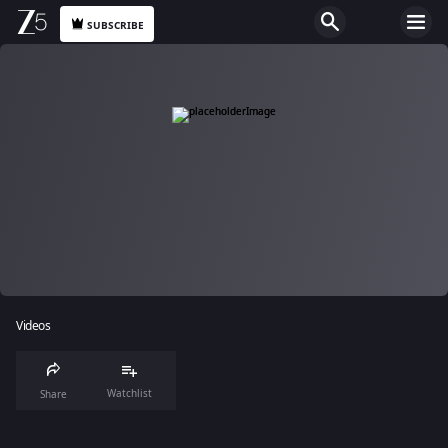
SUBSCRIBE
Videos
Watchlist
Share