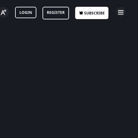
LOGIN
REGISTER
SUBSCRIBE