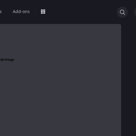
s
Add-ons