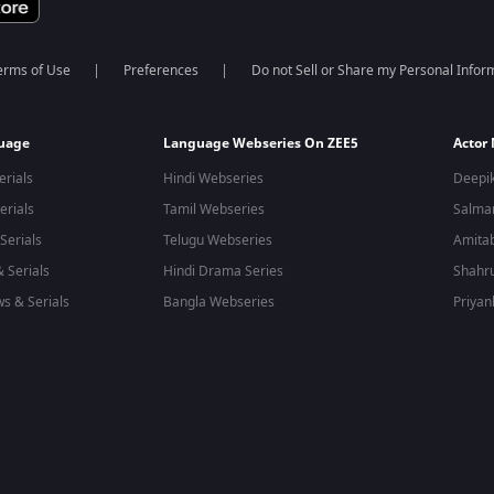
erms of Use
Preferences
Do not Sell or Share my Personal Infor
guage
Language Webseries On ZEE5
Actor
erials
Hindi Webseries
Deepi
erials
Tamil Webseries
Salma
Serials
Telugu Webseries
Amita
 Serials
Hindi Drama Series
Shahr
s & Serials
Bangla Webseries
Priyan