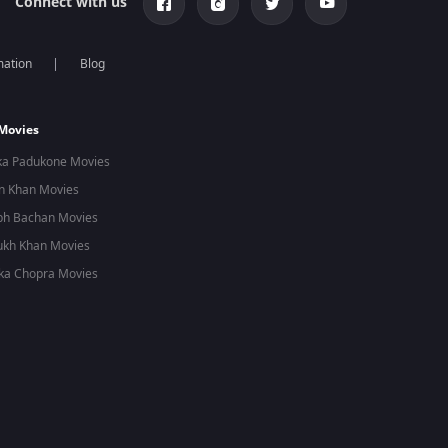
Connect with us
mation
Blog
 Movies
ka Padukone Movies
n Khan Movies
bh Bachan Movies
ukh Khan Movies
ka Chopra Movies