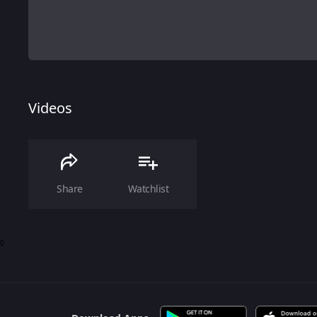
Videos
Share
Watchlist
0