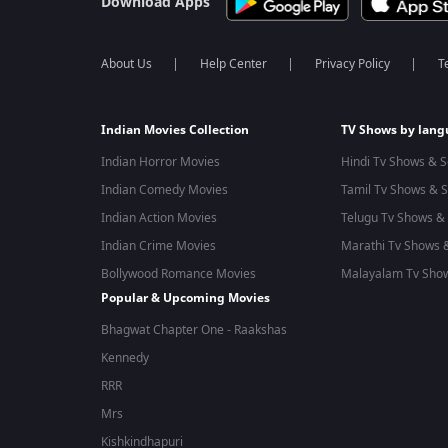
Download Apps
About Us
Help Center
Privacy Policy
T
Indian Movies Collection
TV Shows by lan
Indian Horror Movies
Hindi Tv Shows & S
Indian Comedy Movies
Tamil Tv Shows & S
Indian Action Movies
Telugu Tv Shows & 
Indian Crime Movies
Marathi Tv Shows &
Bollywood Romance Movies
Malayalam Tv Show
Popular & Upcoming Movies
Bhagwat Chapter One - Raakshas
Kennedy
RRR
Mrs
Kishkindhapuri