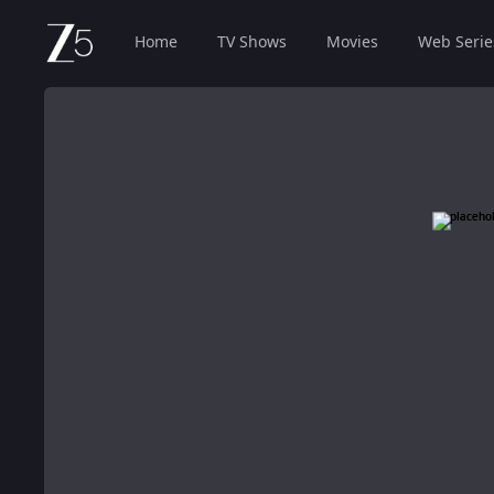
Home
TV Shows
Movies
Web Serie