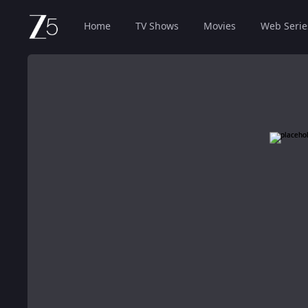
Home
TV Shows
Movies
Web Serie