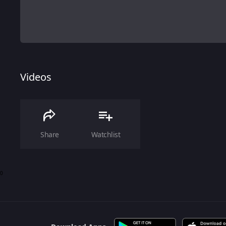
Videos
Share
Watchlist
0