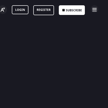
LOGIN
REGISTER
SUBSCRIBE