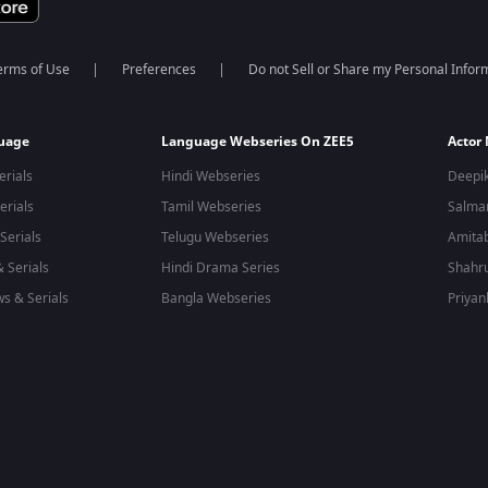
erms of Use
Preferences
Do not Sell or Share my Personal Infor
guage
Language Webseries On ZEE5
Actor
erials
Hindi Webseries
Deepi
erials
Tamil Webseries
Salma
Serials
Telugu Webseries
Amita
 Serials
Hindi Drama Series
Shahr
s & Serials
Bangla Webseries
Priyan