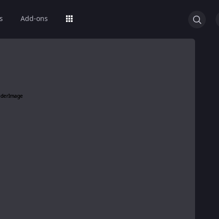
s
Add-ons