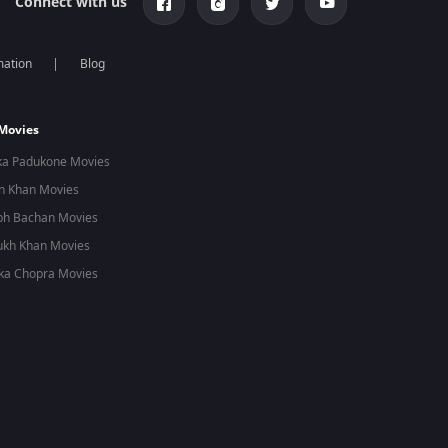
Connect with us
mation
Blog
 Movies
ka Padukone Movies
n Khan Movies
bh Bachan Movies
ukh Khan Movies
ka Chopra Movies