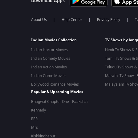
Download Apps
About Us
Help Center
Privacy Policy
T
Indian Movies Collection
TV Shows by lan
Indian Horror Movies
Hindi Tv Shows & S
Indian Comedy Movies
Tamil Tv Shows & S
Indian Action Movies
Telugu Tv Shows & 
Indian Crime Movies
Marathi Tv Shows &
Bollywood Romance Movies
Malayalam Tv Show
Popular & Upcoming Movies
Bhagwat Chapter One - Raakshas
Kennedy
RRR
Mrs
Kishkindhapuri