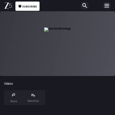
SUBSCRIBE
Videos
Watchlist
Share