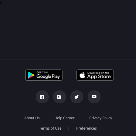
0
About Us
Help Center
Privacy Policy
Terms of Use
Preferences