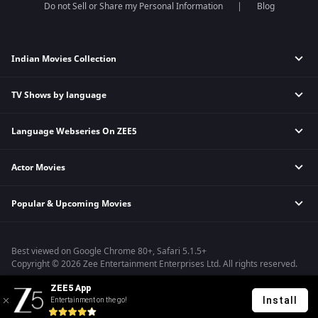
Do not Sell or Share my Personal Information
Blog
Indian Movies Collection
TV Shows by language
Indian Horror Movies
Indian Comedy Movies
Language Webseries On ZEE5
Hindi Tv Shows & Serials
Indian Action Movies
Tamil Tv Shows & Serials
Indian Crime Movies
Actor Movies
Hindi Webseries
Telugu Tv Shows & Serials
Bollywood Romance Movies
Tamil Webseries
Marathi Tv Shows & Serials
Popular & Upcoming Movies
Deepika Padukone Movies
Telugu Webseries
Malayalam Tv Shows & Serials
Salman Khan Movies
Hindi Drama Series
Bhagwat Chapter One - Raakshas
Amitabh Bachan Movies
Bangla Webseries
Best viewed on Google Chrome 80+, Safari 5.1.5+
Kennedy
Shahrukh Khan Movies
Copyright © 2026 Zee Entertainment Enterprises Ltd. All rights reserved.
RRR
Priyanka Chopra Movies
ZEE5 App
Mrs
Install
Entertainment on the go!
Kishkindhapuri