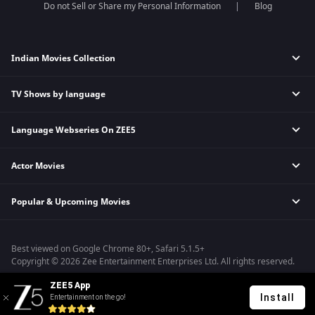
Do not Sell or Share my Personal Information
Blog
Indian Movies Collection
TV Shows by language
Indian Horror Movies
Indian Comedy Movies
Language Webseries On ZEE5
Hindi Tv Shows & Serials
Indian Action Movies
Tamil Tv Shows & Serials
Indian Crime Movies
Actor Movies
Hindi Webseries
Telugu Tv Shows & Serials
Bollywood Romance Movies
Tamil Webseries
Marathi Tv Shows & Serials
Popular & Upcoming Movies
Deepika Padukone Movies
Telugu Webseries
Malayalam Tv Shows & Serials
Salman Khan Movies
Hindi Drama Series
Bhagwat Chapter One - Raakshas
Amitabh Bachan Movies
Bangla Webseries
Best viewed on Google Chrome 80+, Safari 5.1.5+
Kennedy
Shahrukh Khan Movies
Copyright © 2026 Zee Entertainment Enterprises Ltd. All rights reserved.
RRR
Priyanka Chopra Movies
ZEE5 App
Mrs
Install
Entertainment on the go!
Kishkindhapuri