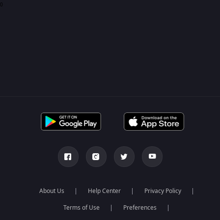
0
About Us
Help Center
Privacy Policy
Terms of Use
Preferences