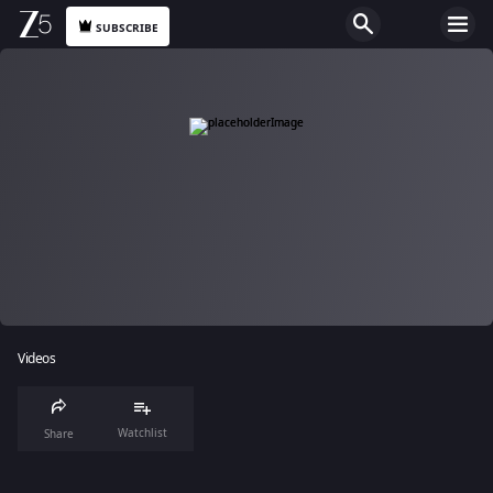
SUBSCRIBE
Videos
Watchlist
Share