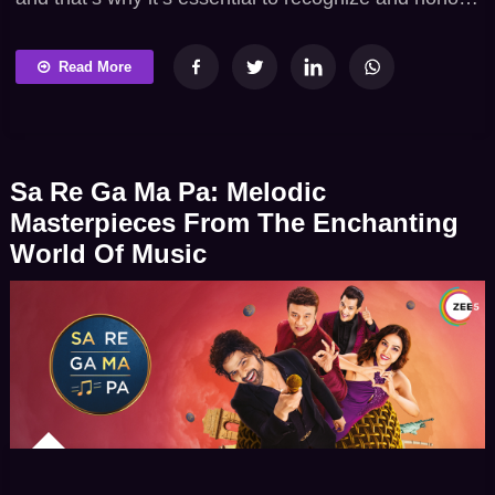
the achievements and contributions of women
across all spheres of life, every day. Earlier, Indian
Read More
Television showed women in meek roles. However,
that’s been changing now. Lately, TV has become a
powerful medium for showcasing stories of […]
Sa Re Ga Ma Pa: Melodic
Masterpieces From The Enchanting
World Of Music