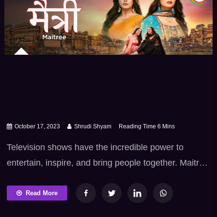
October 17, 2023
Shrudi Shyam
Television shows have the incredible power to
entertain, inspire, and bring people together. Maitree
is one such TV show that has captivated audiences
with its unique narrative. With its powerful portrayal
Read More
of friendship, relatable characters, and compelling