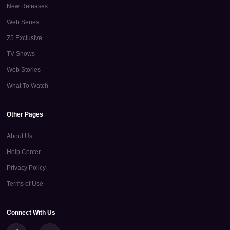
New Releases
Web Series
Z5 Exclusive
TV Shows
Web Stories
What To Watch
Other Pages
About Us
Help Center
Privacy Policy
Terms of Use
Connect With Us