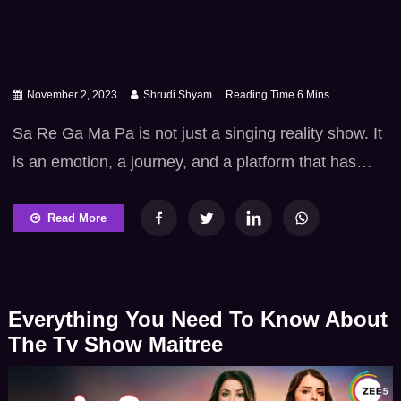
November 2, 2023
Shrudi Shyam
Sa Re Ga Ma Pa is not just a singing reality show. It
is an emotion, a journey, and a platform that has
given the world some of its most exceptional singing
talents. It offers a complete package of
Read More
entertainment and inspiration, tapping into the
universal love for music. Even if you’re not able to
[…]
Everything You Need To Know About
The Tv Show Maitree