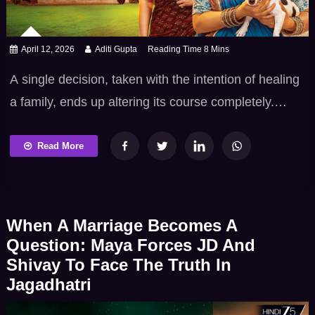
April 12, 2026
Aditi Gupta
A single decision, taken with the intention of healing
a family, ends up altering its course completely.
Vasudha reaches a point where sentiments are no
longer contained. They spill into action, and action
Read More
brings consequences no one is ready for. If you’ve
been following the Vasudha TV show, this track
delivers a defining moment which […]
When A Marriage Becomes A
Question: Maya Forces JD And
Shivay To Face The Truth In
Jagadhatri