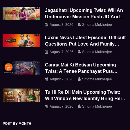
Storm
Jagadhatri Upcoming Twist: Will An
Undercover Mission Push JD And
Shivay Further Apart
August 7, 2026
Sritoma Mukherjee
Laxmi Nivas Latest Episode: Difficult
Questions Put Love And Family
Bonds To The Test
August 7, 2026
Sritoma Mukherjee
Ganga Mai Ki Betiyan Upcoming
Twist: A Tense Panchayat Puts
Ganga And Durga To The Test
August 7, 2026
Sritoma Mukherjee
Tu Hi Re Dil Mein Upcoming Twist:
Will Vrinda’s New Identity Bring Her
Face-To-Face With Sanjay
August 7, 2026
Sritoma Mukherjee
POST BY MONTH