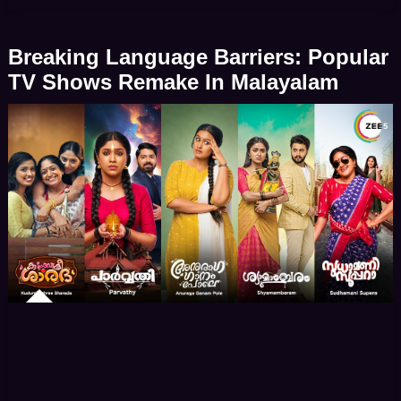
storylines, the show has left an indelible mark on the
hearts of its audience. Maitree was announced to
Breaking Language Barriers: Popular
[…]
TV Shows Remake In Malayalam