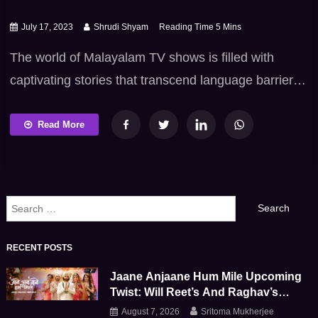
July 17, 2023
Shrudi Shyam
The world of Malayalam TV shows is filled with
captivating stories that transcend language barriers.
In the vibrant realm of Malayalam television, a wave
of adaptations from other regional languages has
Read More
taken center stage, bringing a fresh and diverse
range of narratives to the viewers. In this blog, we
will explore such remarkable Malayalam drama […]
Search
for:
RECENT POSTS
Jaane Anjaane Hum Mile Upcoming
Twist: Will Reet’s And Raghav’s
Marriage Survive This Emotional
August 7, 2026
Sritoma Mukherjee