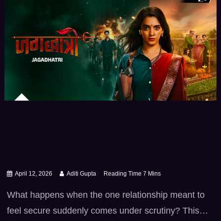
April 12, 2026
Aditi Gupta
What happens when the one relationship meant to
feel secure suddenly comes under scrutiny? This