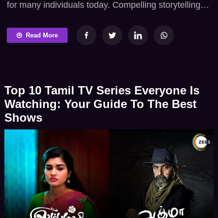
for many individuals today. Compelling storytelling
and appealing narratives keep track of the attention
of many audiences across the globe. Many
Read More
streaming platforms welcome people to watch the
show and gain complete fun and entertainment.
ZEE5 is a popular streaming app providing vast
Top 10 Tamil TV Series Everyone Is
entertainment content. The […]
Watching: Your Guide To The Best
Shows