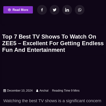
week in Jagadhatri, the story moves beyond secrets
and into something much more personal: trust. As
Read More
Maya questions the very legitimacy of JD and
Shivay’s marriage, the show delivers a turning point
that is not just dramatic but intensely unsettling […]
Top 7 Best TV Shows To Watch On
ZEE5 – Excellent For Getting Endless
Fun And Entertainment
December 10, 2024
Anchal
Watching the best TV shows is a significant concern