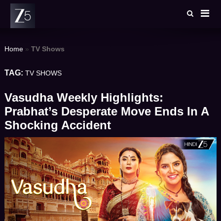
Skip
to
content
Home
»
TV Shows
TAG:
TV SHOWS
Vasudha Weekly Highlights:
Prabhat’s Desperate Move Ends In A
Shocking Accident