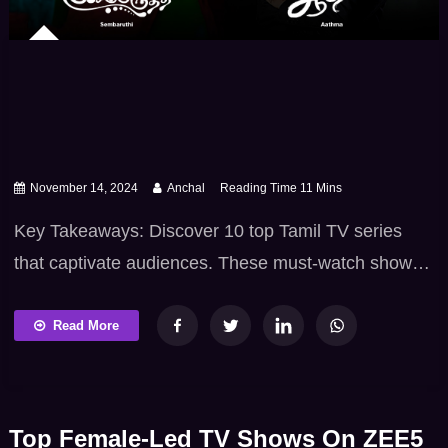
November 14, 2024
Anchal
Key Takeaways: Discover 10 top Tamil TV series
that captivate audiences. These must-watch shows
include romance, drama, family, and comedy.
Perfect for fans seeking the best Tamil TV series to
Read More
enjoy. Tamil TV series attract audiences. They mix
emotion, suspense, and rich culture. These shows
offer must-watch entertainment. They feature
Top Female-Led TV Shows On ZEE5