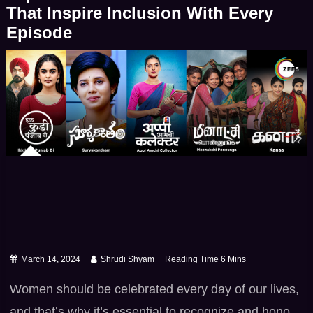
heartfelt romance, family dramas, thrilling […]
That Inspire Inclusion With Every
Episode
March 14, 2024
Shrudi Shyam
Women should be celebrated every day of our lives,
and that’s why it’s essential to recognize and honor