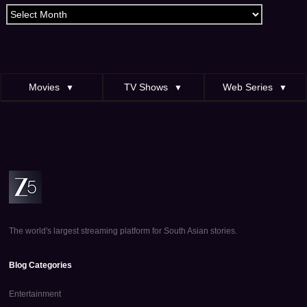
Archives
Movies
TV Shows
Web Series
▼
▼
▼
The world's largest streaming platform for South Asian stories.
Blog Categories
Entertainment