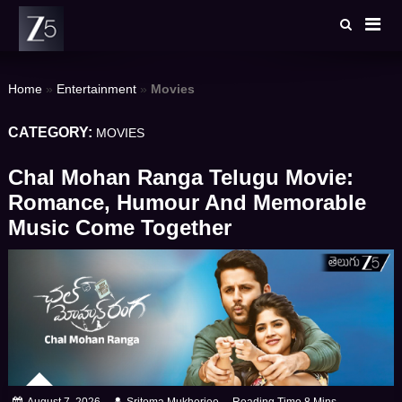
Skip
to
content
Home
»
Entertainment
»
Movies
CATEGORY:
MOVIES
Chal Mohan Ranga Telugu Movie:
Romance, Humour And Memorable
Music Come Together
August 7, 2026
Sritoma Mukherjee