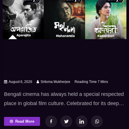
August 6, 2026
Sritoma Mukherjee
Bengali cinema has always held a special respected
place in global film culture. Celebrated for its deep
intellectual heritage – poetic sensibilities and
fearless commitment to truth. Tollywood excels at
Read More