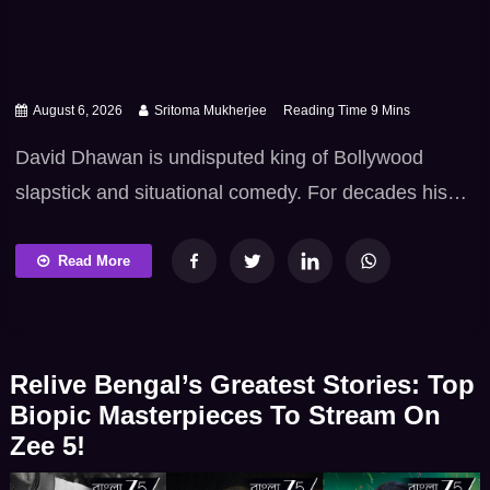
August 6, 2026
Sritoma Mukherjee
David Dhawan is undisputed king of Bollywood
slapstick and situational comedy. For decades his
trademark brand of cinema packed with outrageous
mistaken identities – fast-paced dialogue – colourful
Read More
characters and iconic comic timing has kept
generations of movie lovers in splits. If you’re
planning to watch Hai Jawani Toh Ishq Hona Hai,
Relive Bengal’s Greatest Stories: Top
there’s no better […]
Biopic Masterpieces To Stream On
Zee 5!