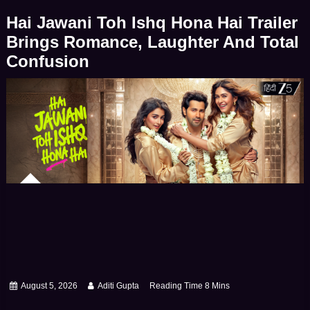
deeply inspiring stories of human resilience – […]
Hai Jawani Toh Ishq Hona Hai Trailer
Brings Romance, Laughter And Total
Confusion
August 5, 2026
Aditi Gupta