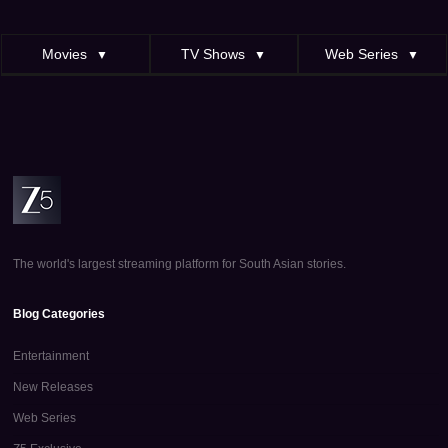
Movies
TV Shows
Web Series
▼
▼
▼
The world's largest streaming platform for South Asian stories.
Blog Categories
Entertainment
New Releases
Web Series