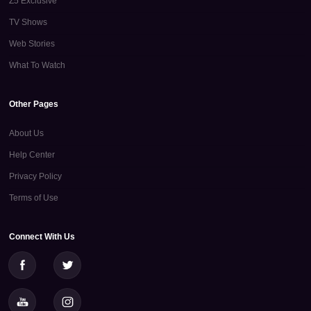
Z5 Exclusive
TV Shows
Web Stories
What To Watch
Other Pages
About Us
Help Center
Privacy Policy
Terms of Use
Connect With Us