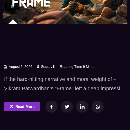
August 6, 2026
Sourav K
If the hard-hitting narrative and moral weight of –
Vikram Patwardhan’s “Frame” left a deep impression
on you, you already know how uniquely powerful
Marathi cinema can be when it holds up a mirror to
Read More
real-world social realities. From examining moral
grey areas and institutional struggles to telling