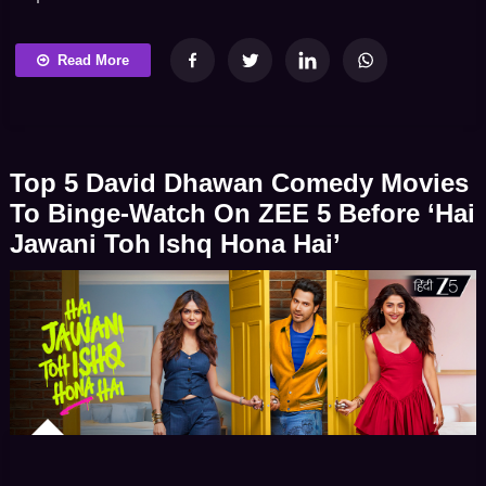
laugh-out-loud comedy and high-stakes adventure.
Whether it’s a friendly genie granting life-changing
Read More
wishes to a young boy – a heist team dealing with
ghost-ridden cursed artifacts – a couple discovering
the bizarre secrets of their new home or a brave […]
Top 5 David Dhawan Comedy Movies
To Binge-Watch On ZEE 5 Before ‘Hai
Jawani Toh Ishq Hona Hai’