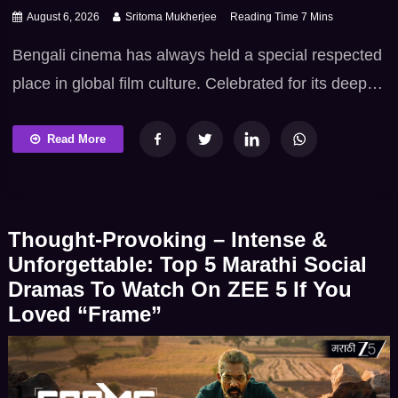
August 6, 2026
Sritoma Mukherjee
Bengali cinema has always held a special respected
place in global film culture. Celebrated for its deep
intellectual heritage – poetic sensibilities and
fearless commitment to truth. Tollywood excels at
Read More
bringing real-life icons – socio-political movements
and literary figures to vivid life. When biographical
dramas and documentary-style narratives emerge
Thought-Provoking – Intense &
from Bengal they offer far more […]
Unforgettable: Top 5 Marathi Social
Dramas To Watch On ZEE 5 If You
Loved “Frame”