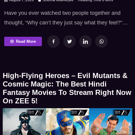
Have you ever watched two people together and
thought, “Why can’t they just say what they feel?”
That delicious mix of chemistry, confusion and
unsaid emotions gives the Chal Mohan Ranga
Read More
Telugu movie its charm. Nithiin’s playful energy,
Megha Akash’s calm presence and S. Thaman’s
catchy music turn this fictional love story into a
High-Flying Heroes – Evil Mutants &
colourful […]
Cosmic Magic: The Best Hindi
Fantasy Movies To Stream Right Now
On ZEE 5!