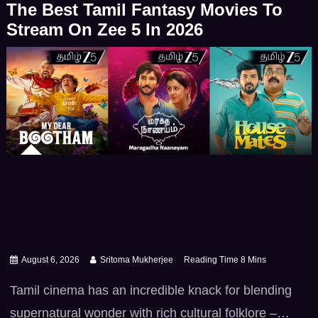
The Best Tamil Fantasy Movies To
drama offering high -stakes action – iconic […]
Stream On Zee 5 In 2026
August 6, 2026
Sritoma Mukherjee
Tamil cinema has an incredible knack for blending
supernatural wonder with rich cultural folklore –