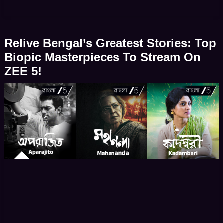
bringing real-life icons – socio-political movements
and literary figures to vivid life. When biographical
dramas and documentary-style narratives emerge
Relive Bengal’s Greatest Stories: Top
from Bengal they offer far more […]
Biopic Masterpieces To Stream On
ZEE 5!