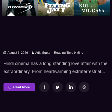
August 6, 2026
Aditi Gupta
Hindi cinema has a long-standing love affair with the
extraordinary. From heartwarming extraterrestrial
friendships and environmental superhero sagas to
mythical snake -realm betrayals and epic mutant
Read More
showdowns, Bollywood fantasy and sci-fi films know
exactly how to trigger our collective childhood
wonder. These films take us way beyond routine