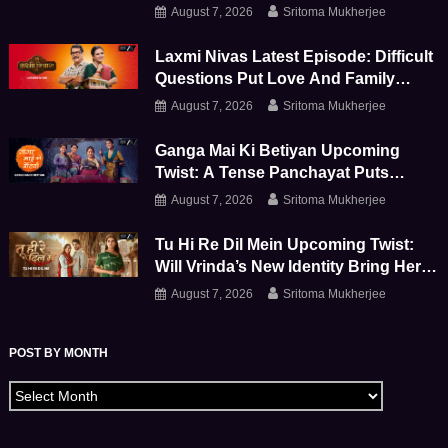
Shivay Further Apart
August 7, 2026
Sritoma Mukherjee
Laxmi Nivas Latest Episode: Difficult
Questions Put Love And Family
Bonds To The Test
August 7, 2026
Sritoma Mukherjee
Ganga Mai Ki Betiyan Upcoming
Twist: A Tense Panchayat Puts
Ganga And Durga To The Test
August 7, 2026
Sritoma Mukherjee
Tu Hi Re Dil Mein Upcoming Twist:
Will Vrinda’s New Identity Bring Her
Face-To-Face With Sanjay
August 7, 2026
Sritoma Mukherjee
POST BY MONTH
Archives