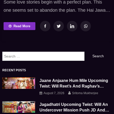
Some love stories begin with a perfect plan. This
one seems set to abandon the plan. The Hai Jawani
Toh Ishq Hona Hai trailer introduces a vibrant Hindi
romantic comedy where emotions collide with
Read More
eccentric personalities and amusing complications.
Varun Dhawan, Mrunal Thakur and Pooja Hegde
headline this Bollywood family entertainer directed
Search
by David Dhawan. […]
for:
RECENT POSTS
Jaane Anjaane Hum Mile Upcoming
Twist: Will Reet’s And Raghav’s
Marriage Survive This Emotional
August 7, 2026
Sritoma Mukherjee
Storm
Jagadhatri Upcoming Twist: Will An
Undercover Mission Push JD And