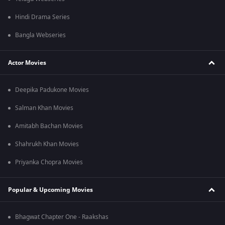
Hindi Drama Series
Bangla Webseries
Actor Movies
Deepika Padukone Movies
Salman Khan Movies
Amitabh Bachan Movies
Shahrukh Khan Movies
Priyanka Chopra Movies
Popular & Upcoming Movies
Bhagwat Chapter One - Raakshas