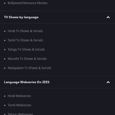
Bollywood Romance Movies
TV Shows by language
Hindi Tv Shows & Serials
Tamil Tv Shows & Serials
Telugu Tv Shows & Serials
Marathi Tv Shows & Serials
Malayalam Tv Shows & Serials
Language Webseries On ZEE5
Hindi Webseries
Tamil Webseries
Telugu Webseries