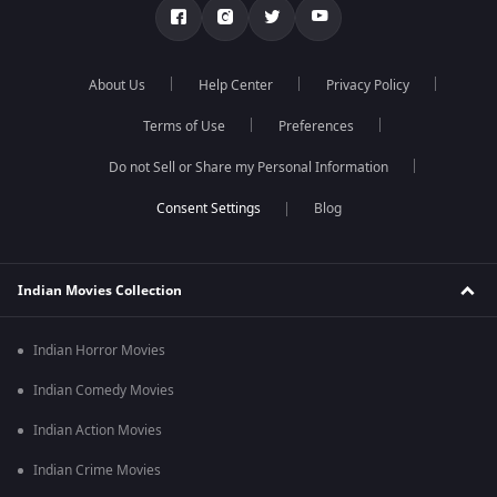
About Us
Help Center
Privacy Policy
Terms of Use
Preferences
Do not Sell or Share my Personal Information
Blog
Indian Movies Collection
Indian Horror Movies
Indian Comedy Movies
Indian Action Movies
Indian Crime Movies