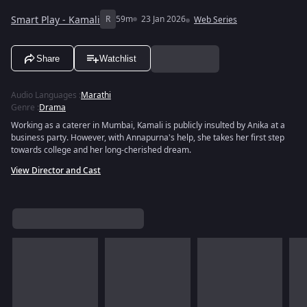
Smart Play - Kamali
R
59m
23 Jan 2026
Web Series
Share
Watchlist
Audio Languages
:
Marathi
Genre
:
Drama
Working as a caterer in Mumbai, Kamali is publicly insulted by Anika at a
business party. However, with Annapurna's help, she takes her first step
towards college and her long-cherished dream.
View Director and Cast