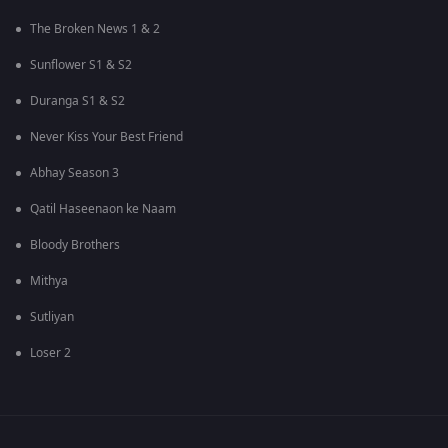
The Broken News 1 & 2
Sunflower S1 & S2
Duranga S1 & S2
Never Kiss Your Best Friend
Abhay Season 3
Qatil Haseenaon ke Naam
Bloody Brothers
Mithya
Sutliyan
Loser 2