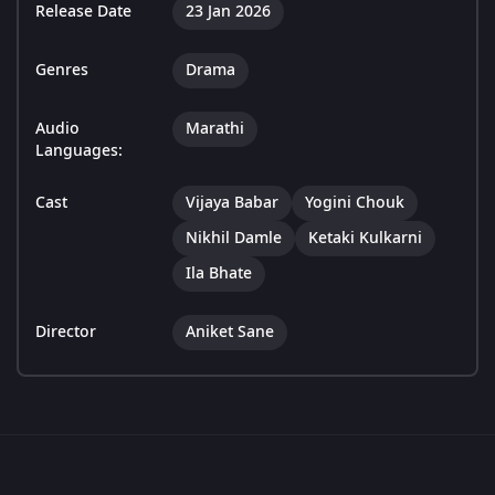
Release Date
23 Jan 2026
Genres
Drama
Audio
Marathi
Languages:
Cast
Vijaya Babar
Yogini Chouk
Nikhil Damle
Ketaki Kulkarni
Ila Bhate
Director
Aniket Sane