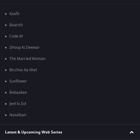
Kaafir
Baarish
Code M
Dhoop Ki Deewar
The Married Woman
Bicchoo Ka Khel
Sunflower
Bebaakee
Jeet ki Zid
Naxalbari
Latest & Upcoming Web Series