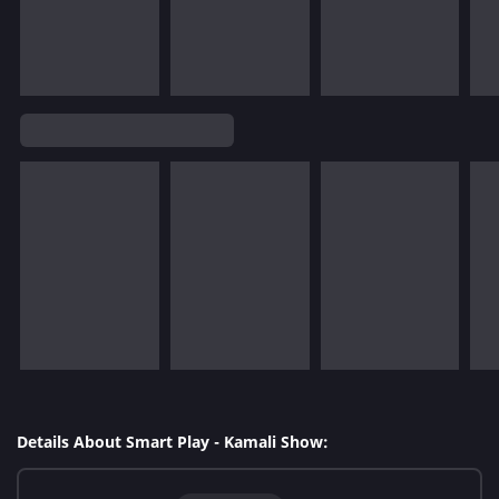
Details About Smart Play - Kamali Show: