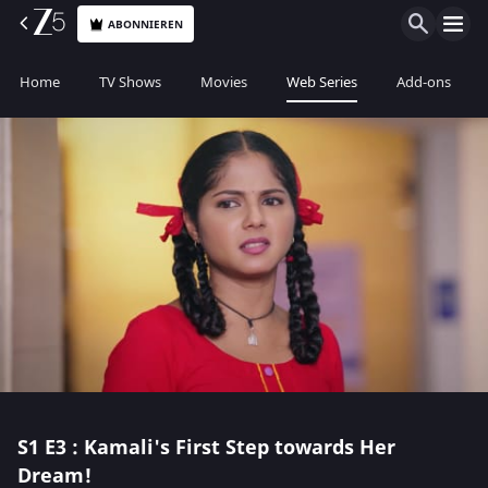
ABONNIEREN
Home
TV Shows
Movies
Web Series
Add-ons
S1
E3 : Kamali's First Step towards Her
Dream!