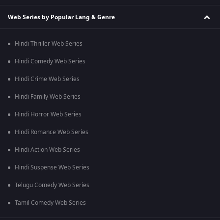
Web Series by Popular Lang & Genre
Hindi Thriller Web Series
Hindi Comedy Web Series
Hindi Crime Web Series
Hindi Family Web Series
Hindi Horror Web Series
Hindi Romance Web Series
Hindi Action Web Series
Hindi Suspense Web Series
Telugu Comedy Web Series
Tamil Comedy Web Series