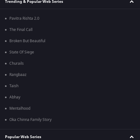
Trending & Popular Web Series
Pavitra Rishta 2.0
The Final Call
Broken But Beautiful
State Of Siege
Churails
Rangbaaz
Taish
Abhay
Mentalhood
Oka Chinna Family Story
Popular Web Series