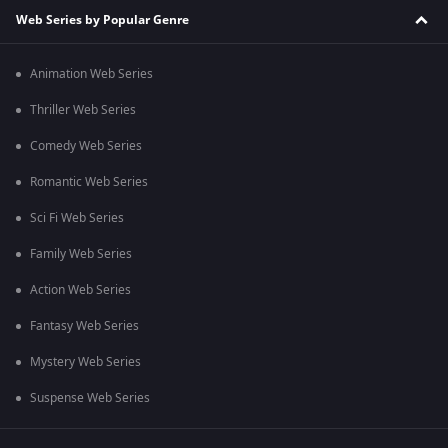
Web Series by Popular Genre
Animation Web Series
Thriller Web Series
Comedy Web Series
Romantic Web Series
Sci Fi Web Series
Family Web Series
Action Web Series
Fantasy Web Series
Mystery Web Series
Suspense Web Series